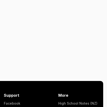
Support
More
Facebook
High School Notes (NZ)