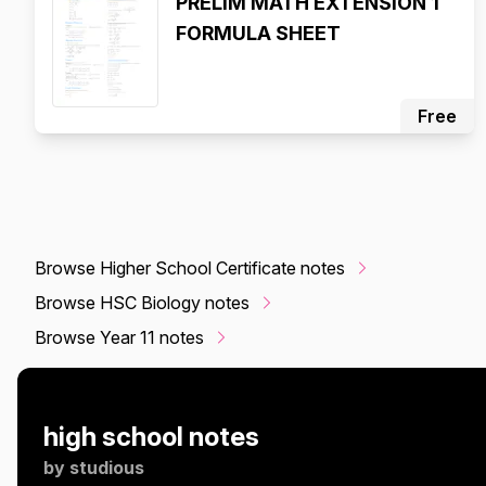
PRELIM MATH EXTENSION 1
FORMULA SHEET
Free
Browse Higher School Certificate notes
Browse HSC Biology notes
Browse Year 11 notes
high school notes
by
studious