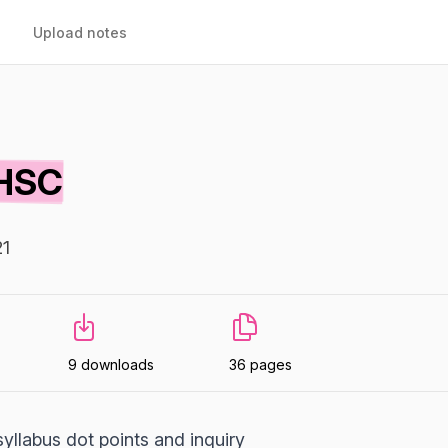
Upload notes
 HSC
21
9 downloads
36 pages
syllabus dot points and inquiry