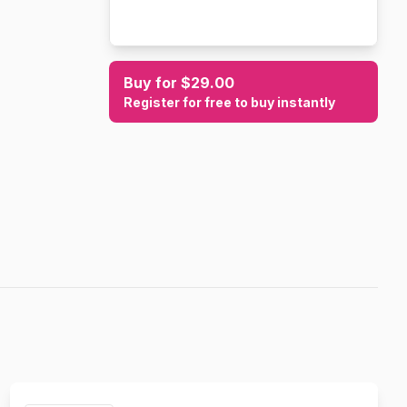
Buy for $29.00
Register for free to buy instantly