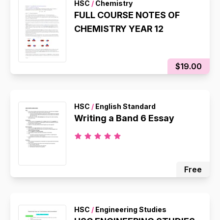
HSC
/
Chemistry
FULL COURSE NOTES OF
CHEMISTRY YEAR 12
$19.00
HSC
/
English Standard
Writing a Band 6 Essay
Free
HSC
/
Engineering Studies