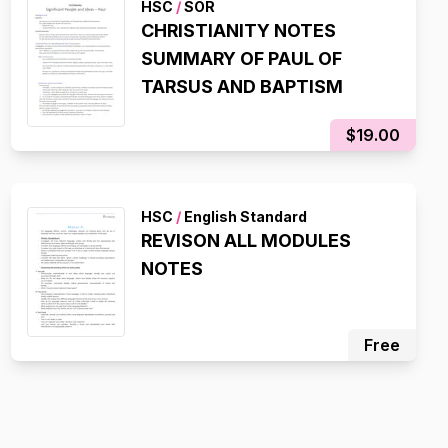
HSC
/
SOR
CHRISTIANITY NOTES
SUMMARY OF PAUL OF
TARSUS AND BAPTISM
$19.00
HSC
/
English Standard
REVISON ALL MODULES
NOTES
Free