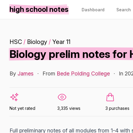
high school notes
Dashboard
Search
HSC
/
Biology
/
Year 11
Biology prelim notes for
By
James
·
From
Bede Polding College
·
In 20
Not yet rated
3,335 views
3 purchases
Full preliminary notes of all modules from 1-4 with 