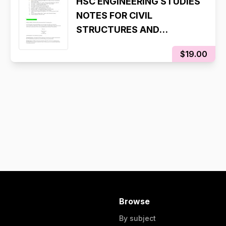
HSC ENGINEERING STUDIES
NOTES FOR CIVIL
STRUCTURES AND
AERONAUTICAL
$19.00
Browse
By subject