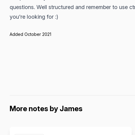
questions. Well structured and remember to use ctrl
you're looking for :)
Added October 2021
More notes by James