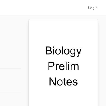
Login