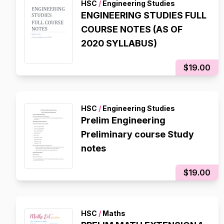
HSC
/
Engineering Studies
ENGINEERING STUDIES FULL
COURSE NOTES (AS OF
2020 SYLLABUS)
$19.00
HSC
/
Engineering Studies
Prelim Engineering
Preliminary course Study
notes
$19.00
HSC
/
Maths