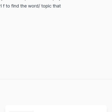
 f to find the word/ topic that