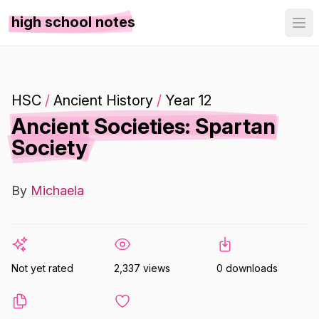
high school notes
HSC
/
Ancient History
/
Year 12
Ancient Societies: Spartan
Society
By
Michaela
Not yet rated
2,337 views
0 downloads