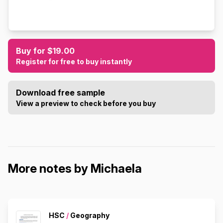
Buy for $19.00
Register for free to buy instantly
Download free sample
View a preview to check before you buy
More notes by Michaela
HSC
/
Geography