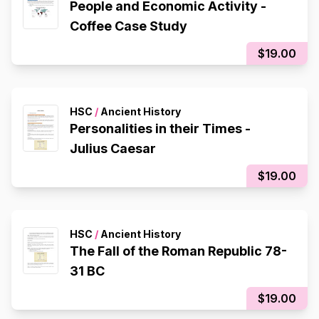
People and Economic Activity -
Coffee Case Study
$19.00
HSC
/
Ancient History
Personalities in their Times -
Julius Caesar
$19.00
HSC
/
Ancient History
The Fall of the Roman Republic 78-
31 BC
$19.00