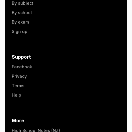
By subject
By school
By exam
Sign up
Support
Facebook
Privacy
Terms
Help
More
High School Notes (NZ)