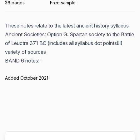
36 pages
Free sample
These notes relate to the latest ancient history syllabus
Ancient Societies: Option G: Spartan society to the Battle
of Leuctra 371 BC (includes all syllabus dot points!!!)
variety of sources
BAND 6 notes!!
Added October 2021