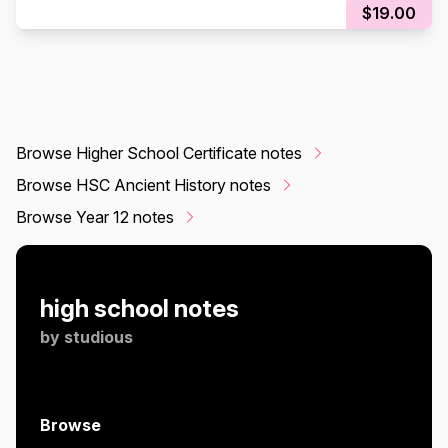
$19.00
Browse Higher School Certificate notes
Browse HSC Ancient History notes
Browse Year 12 notes
high school notes
by
studious
Browse