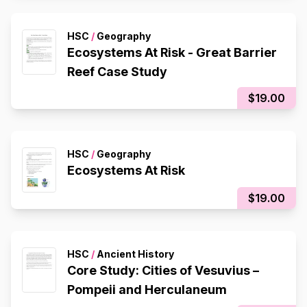
HSC
/
Geography
Ecosystems At Risk - Great Barrier
Reef Case Study
$19.00
HSC
/
Geography
Ecosystems At Risk
$19.00
HSC
/
Ancient History
Core Study: Cities of Vesuvius –
Pompeii and Herculaneum