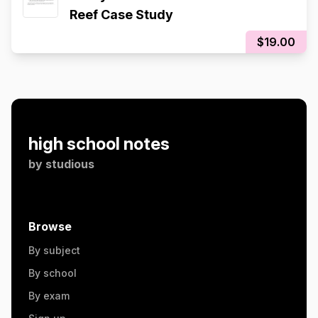
Reef Case Study
$19.00
high school notes
by
studious
Browse
By subject
By school
By exam