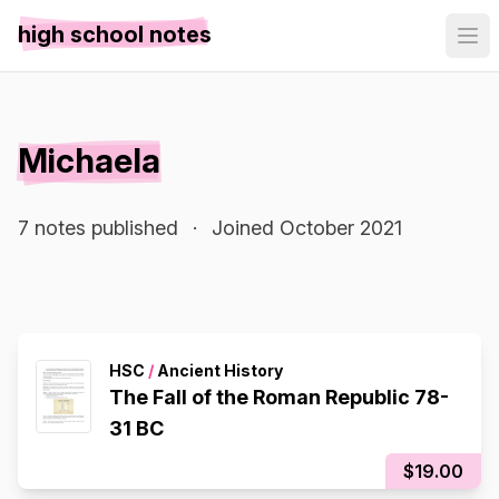
high school notes
Michaela
7 notes published
·
Joined October 2021
HSC
/
Ancient History
The Fall of the Roman Republic 78-
31 BC
$19.00