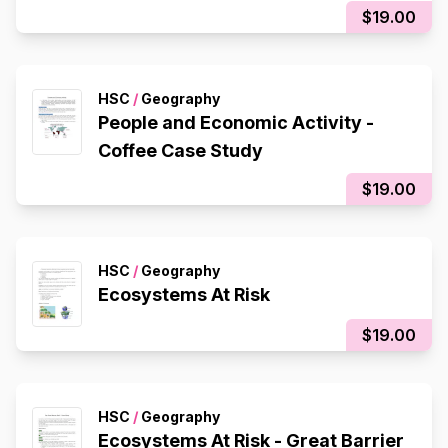
$19.00
HSC
/
Geography
People and Economic Activity -
Coffee Case Study
$19.00
HSC
/
Geography
Ecosystems At Risk
$19.00
HSC
/
Geography
Ecosystems At Risk - Great Barrier