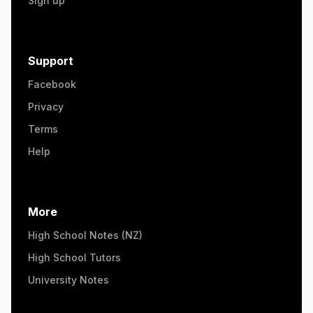
Sign up
Support
Facebook
Privacy
Terms
Help
More
High School Notes (NZ)
High School Tutors
University Notes