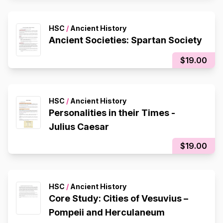
HSC
/
Ancient History
Ancient Societies: Spartan Society
$19.00
HSC
/
Ancient History
Personalities in their Times -
Julius Caesar
$19.00
HSC
/
Ancient History
Core Study: Cities of Vesuvius –
Pompeii and Herculaneum