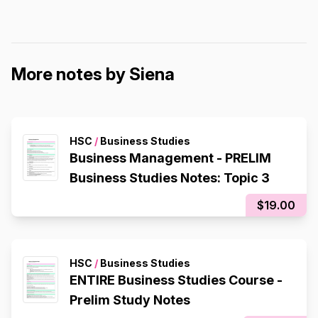
More notes by Siena
HSC
/
Business Studies
Business Management - PRELIM
Business Studies Notes: Topic 3
$19.00
HSC
/
Business Studies
ENTIRE Business Studies Course -
Prelim Study Notes