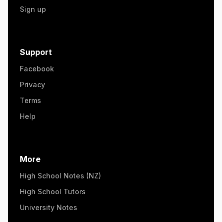
Sign up
Support
Facebook
Privacy
Terms
Help
More
High School Notes (NZ)
High School Tutors
University Notes