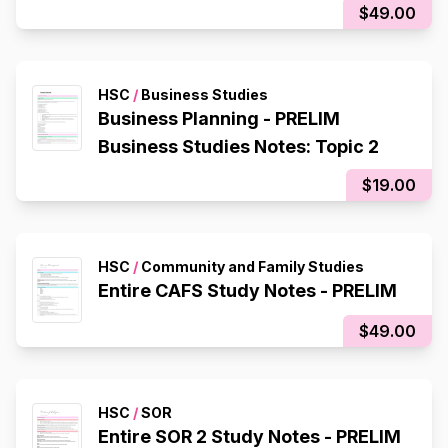
$49.00
HSC
/
Business Studies
Business Planning - PRELIM
Business Studies Notes: Topic 2
$19.00
HSC
/
Community and Family Studies
Entire CAFS Study Notes - PRELIM
$49.00
HSC
/
SOR
Entire SOR 2 Study Notes - PRELIM