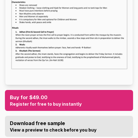
Buy for $49.00
Register for free to buy instantly
Download free sample
View a preview to check before you buy