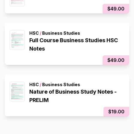
$49.00
HSC
/
Business Studies
Full Course Business Studies HSC
Notes
$49.00
HSC
/
Business Studies
Nature of Business Study Notes -
PRELIM
$19.00