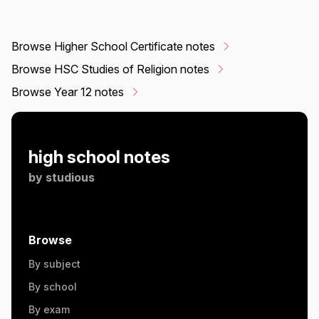
Browse Higher School Certificate notes
Browse HSC Studies of Religion notes
Browse Year 12 notes
high school notes
by
studious
Browse
By subject
By school
By exam