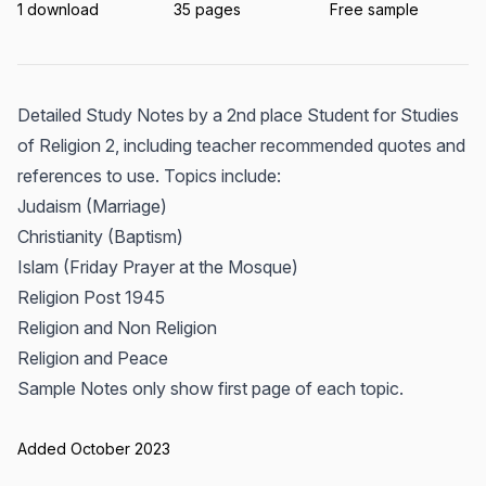
1 download
35 pages
Free sample
Detailed Study Notes by a 2nd place Student for Studies
of Religion 2, including teacher recommended quotes and
references to use. Topics include:
Judaism (Marriage)
Christianity (Baptism)
Islam (Friday Prayer at the Mosque)
Religion Post 1945
Religion and Non Religion
Religion and Peace
Sample Notes only show first page of each topic.
Added October 2023