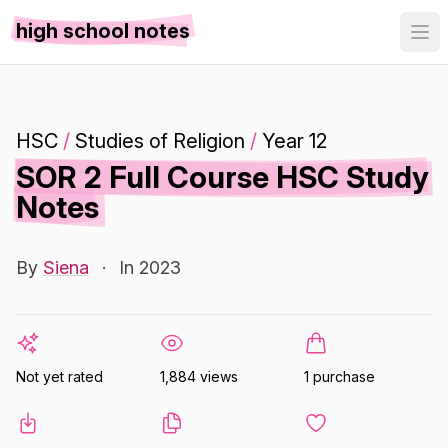
high school notes
HSC
/
Studies of Religion
/
Year 12
SOR 2 Full Course HSC Study
Notes
By
Siena
·
In 2023
Not yet rated
1,884 views
1 purchase