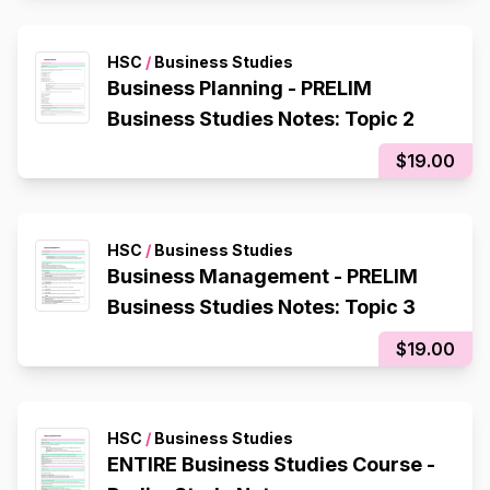
HSC
/
Business Studies
Business Planning - PRELIM
Business Studies Notes: Topic 2
$19.00
HSC
/
Business Studies
Business Management - PRELIM
Business Studies Notes: Topic 3
$19.00
HSC
/
Business Studies
ENTIRE Business Studies Course -