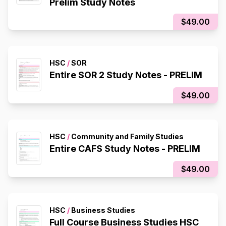
Prelim Study Notes
$49.00
HSC
/
SOR
Entire SOR 2 Study Notes - PRELIM
$49.00
HSC
/
Community and Family Studies
Entire CAFS Study Notes - PRELIM
$49.00
HSC
/
Business Studies
Full Course Business Studies HSC