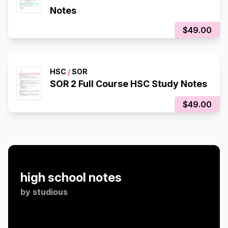
Notes
$49.00
HSC
/
SOR
SOR 2 Full Course HSC Study Notes
$49.00
high school notes
by
studious