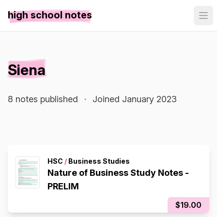
high school notes
Siena
8 notes published
·
Joined January 2023
HSC
/
Business Studies
Nature of Business Study Notes -
PRELIM
$19.00