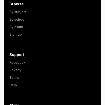
Browse
By subject
By school
By exam
Sign up
Support
Facebook
Privacy
Terms
Help