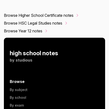
Browse Higher School Certificate notes
Browse HSC Legal Studies notes
Browse Year 12 notes
high school notes
by
studious
Browse
By subject
By school
By exam