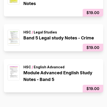
Notes
$19.00
HSC
/
Legal Studies
Band 5 Legal study Notes - Crime
$19.00
HSC
/
English Advanced
Module Advanced English Study
Notes - Band 5
$19.00