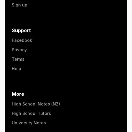
Sign up
Support
Facebook
Privacy
Terms
Help
More
High School Notes (NZ)
High School Tutors
University Notes