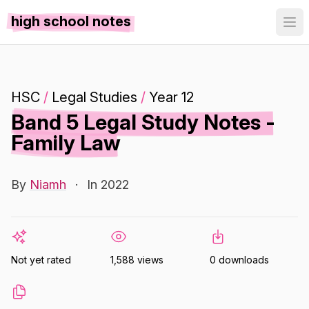
high school notes
HSC
/
Legal Studies
/
Year 12
Band 5 Legal Study Notes -
Family Law
By
Niamh
·
In 2022
Not yet rated
1,588 views
0 downloads