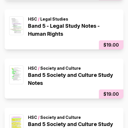
HSC
/
Legal Studies
Band 5 - Legal Study Notes -
Human Rights
$19.00
HSC
/
Society and Culture
Band 5 Society and Culture Study
Notes
$19.00
HSC
/
Society and Culture
Band 5 Society and Culture Study