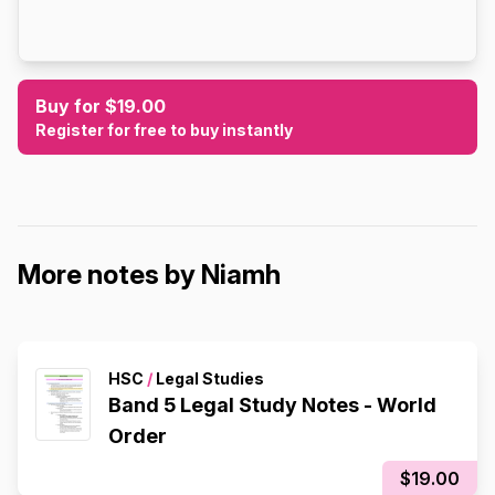
Buy for $19.00
Register for free to buy instantly
More notes by Niamh
HSC
/
Legal Studies
Band 5 Legal Study Notes - World
Order
$19.00