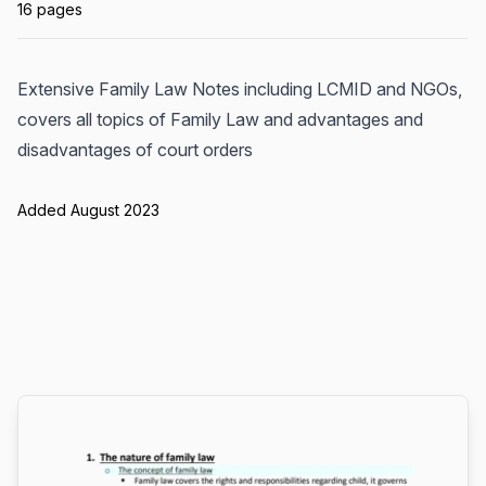
16 pages
Extensive Family Law Notes including LCMID and NGOs,
covers all topics of Family Law and advantages and
disadvantages of court orders
Added August 2023