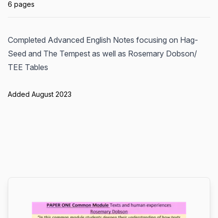
6 pages
Completed Advanced English Notes focusing on Hag-
Seed and The Tempest as well as Rosemary Dobson/
TEE Tables
Added August 2023