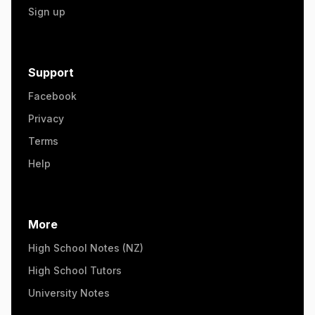
Sign up
Support
Facebook
Privacy
Terms
Help
More
High School Notes (NZ)
High School Tutors
University Notes