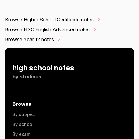
Browse Higher School Certificate notes
Browse HSC English Advanced notes
Browse Year 12 notes
high school notes
by
studious
Browse
By subject
By school
By exam