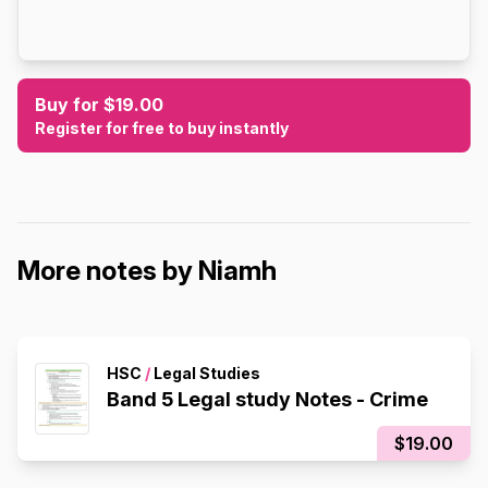
Buy for $19.00
Register for free to buy instantly
More notes by Niamh
HSC
/
Legal Studies
Band 5 Legal study Notes - Crime
$19.00