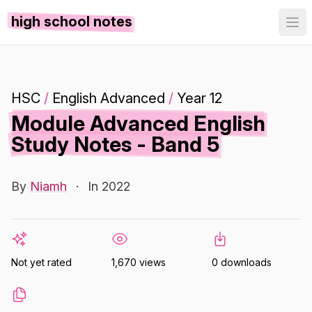
high school notes
HSC
/
English Advanced
/
Year 12
Module Advanced English
Study Notes - Band 5
By
Niamh
·
In 2022
Not yet rated
1,670 views
0 downloads