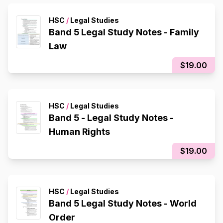
HSC
/
Legal Studies
Band 5 Legal Study Notes - Family
Law
$19.00
HSC
/
Legal Studies
Band 5 - Legal Study Notes -
Human Rights
$19.00
HSC
/
Legal Studies
Band 5 Legal Study Notes - World
Order