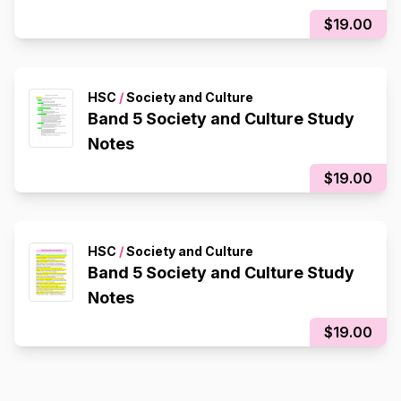
$19.00
HSC
/
Society and Culture
Band 5 Society and Culture Study
Notes
$19.00
HSC
/
Society and Culture
Band 5 Society and Culture Study
Notes
$19.00