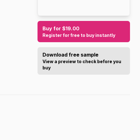
Buy for $19.00
Register for free to buy instantly
Download free sample
View a preview to check before you
buy