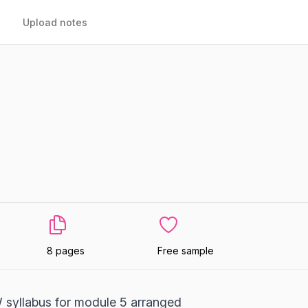
Upload notes
8 pages
Free sample
syllabus for module 5 arranged