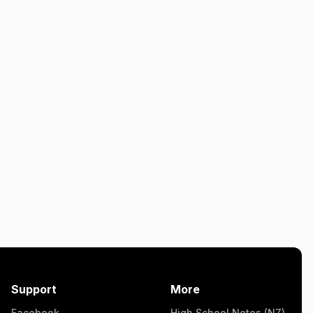
Support
More
Facebook
High School Notes (NZ)