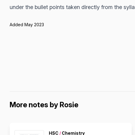
under the bullet points taken directly from the syll
Added May 2023
More notes by Rosie
HSC
/
Chemistry