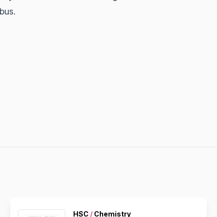
abus.
HSC
/
Chemistry