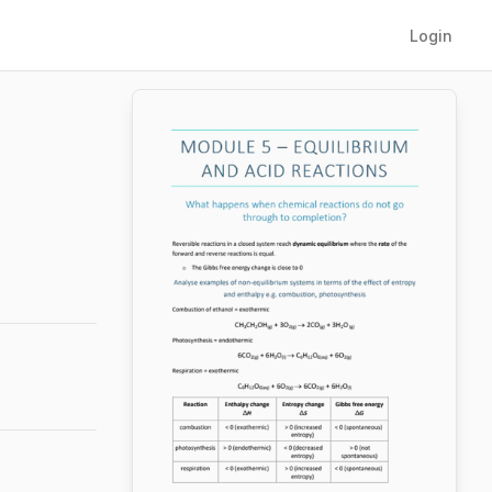
Login