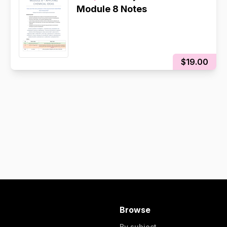
Module 8 Notes
$19.00
Browse
By subject