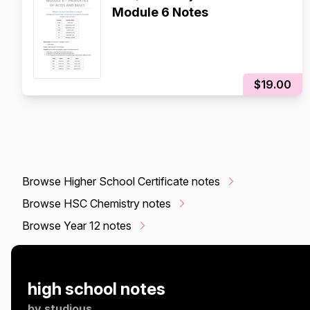
Module 6 Notes
$19.00
Browse Higher School Certificate notes
Browse HSC Chemistry notes
Browse Year 12 notes
high school notes
by
studious