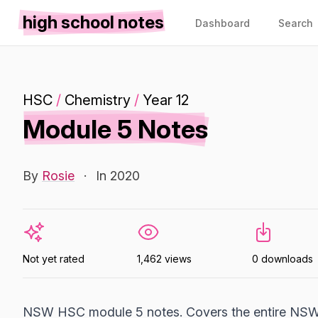
high school notes
Dashboard
Search
HSC
/
Chemistry
/
Year 12
Module 5 Notes
By
Rosie
·
In 2020
Not yet rated
1,462 views
0 downloads
NSW HSC module 5 notes. Covers the entire NSW 