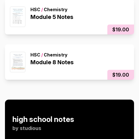
HSC
/
Chemistry
Module 5 Notes
$19.00
HSC
/
Chemistry
Module 8 Notes
$19.00
high school notes
by
studious