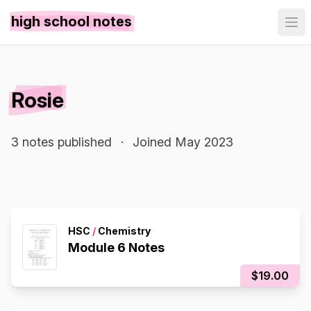
high school notes
Rosie
3 notes published
·
Joined May 2023
HSC
/
Chemistry
Module 6 Notes
$19.00