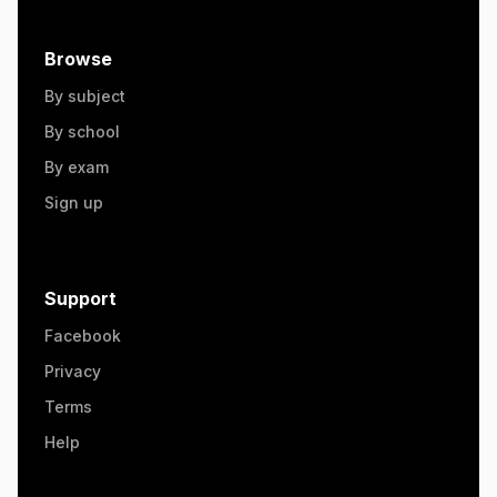
Browse
By subject
By school
By exam
Sign up
Support
Facebook
Privacy
Terms
Help