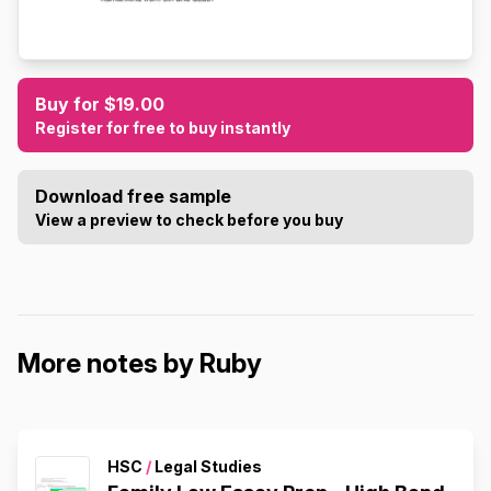
Buy for $19.00
Register for free to buy instantly
Download free sample
View a preview to check before you buy
More notes by Ruby
HSC
/
Legal Studies