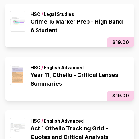
HSC
/
Legal Studies
Crime 15 Marker Prep - High Band
6 Student
$19.00
HSC
/
English Advanced
Year 11, Othello - Critical Lenses
Summaries
$19.00
HSC
/
English Advanced
Act 1 Othello Tracking Grid -
Quotes and Critical Analysis