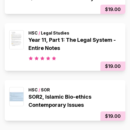
$19.00
HSC
/
Legal Studies
Year 11, Part 1: The Legal System -
Entire Notes
$19.00
HSC
/
SOR
SOR2, Islamic Bio-ethics
Contemporary Issues
$19.00