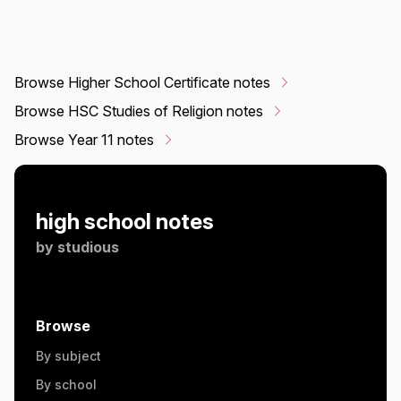
Browse Higher School Certificate notes
Browse HSC Studies of Religion notes
Browse Year 11 notes
high school notes
by
studious
Browse
By subject
By school