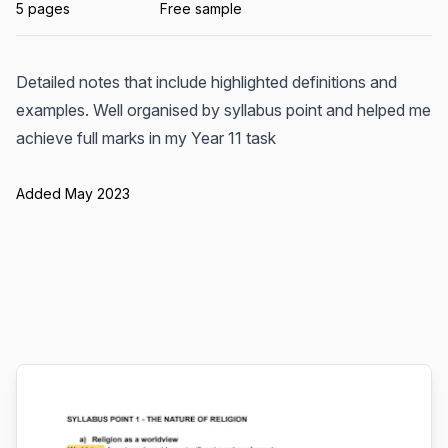
5 pages
Free sample
Detailed notes that include highlighted definitions and
examples. Well organised by syllabus point and helped me
achieve full marks in my Year 11 task
Added May 2023