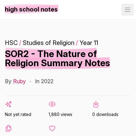
high school notes
HSC
/
Studies of Religion
/
Year 11
SOR2 - The Nature of
Religion Summary Notes
By
Ruby
·
In 2022
Not yet rated
1,880 views
0 downloads