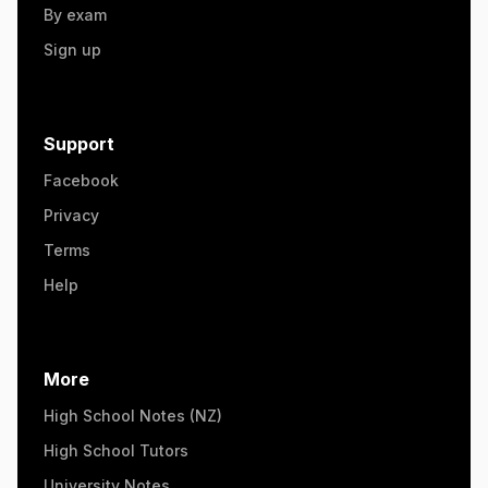
By exam
Sign up
Support
Facebook
Privacy
Terms
Help
More
High School Notes (NZ)
High School Tutors
University Notes