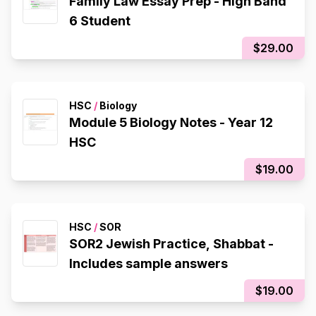
Family Law Essay Prep - High Band
6 Student
$29.00
HSC
/
Biology
Module 5 Biology Notes - Year 12
HSC
$19.00
HSC
/
SOR
SOR2 Jewish Practice, Shabbat -
Includes sample answers
$19.00