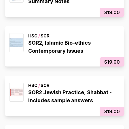
Summary Notes
$19.00
HSC
/
SOR
SOR2, Islamic Bio-ethics
Contemporary Issues
$19.00
HSC
/
SOR
SOR2 Jewish Practice, Shabbat -
Includes sample answers
$19.00