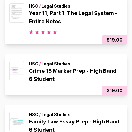
HSC
/
Legal Studies
Year 11, Part 1: The Legal System -
Entire Notes
$19.00
HSC
/
Legal Studies
Crime 15 Marker Prep - High Band
6 Student
$19.00
HSC
/
Legal Studies
Family Law Essay Prep - High Band
6 Student