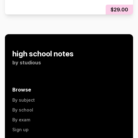
$29.00
high school notes
by
studious
Browse
By subject
By school
By exam
Sign up