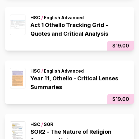
HSC
/
English Advanced
Act 1 Othello Tracking Grid -
Quotes and Critical Analysis
$19.00
HSC
/
English Advanced
Year 11, Othello - Critical Lenses
Summaries
$19.00
HSC
/
SOR
SOR2 - The Nature of Religion