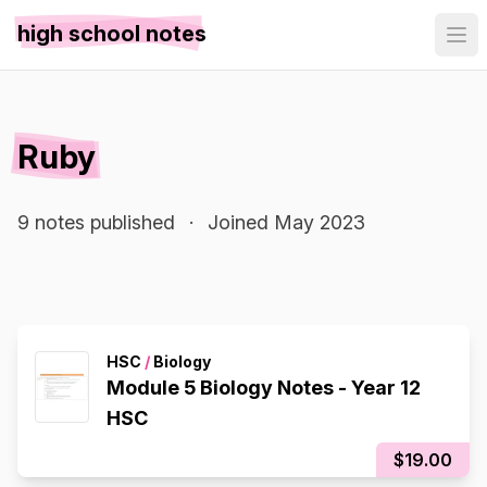
high school notes
Ruby
9 notes published
·
Joined May 2023
HSC
/
Biology
Module 5 Biology Notes - Year 12
HSC
$19.00