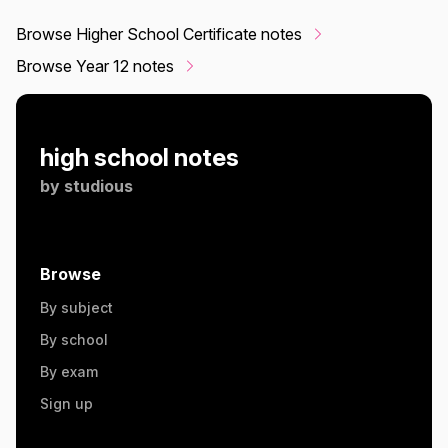
Browse Higher School Certificate notes
Browse Year 12 notes
high school notes
by
studious
Browse
By subject
By school
By exam
Sign up