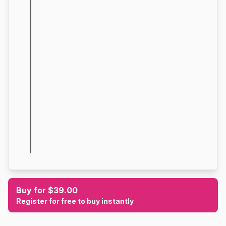
Buy for $39.00
Register for free to buy instantly