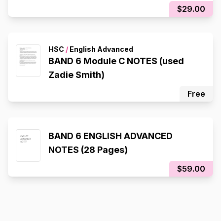
$29.00
HSC
/
English Advanced
BAND 6 Module C NOTES (used
Zadie Smith)
Free
BAND 6 ENGLISH ADVANCED
NOTES (28 Pages)
$59.00