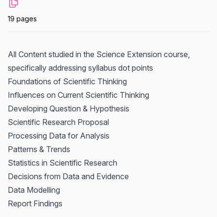
19 pages
All Content studied in the Science Extension course,
specifically addressing syllabus dot points
Foundations of Scientific Thinking
Influences on Current Scientific Thinking
Developing Question & Hypothesis
Scientific Research Proposal
Processing Data for Analysis
Patterns & Trends
Statistics in Scientific Research
Decisions from Data and Evidence
Data Modelling
Report Findings