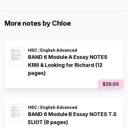
More notes by Chloe
HSC
/
English Advanced
BAND 6 Module A Essay NOTES
KRIII & Looking for Richard (12
pages)
$29.00
HSC
/
English Advanced
BAND 6 Module B Essay NOTES T.S
ELIOT (8 pages)