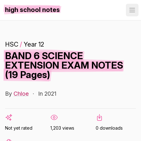
high school notes
HSC
/
Year 12
BAND 6 SCIENCE
EXTENSION EXAM NOTES
(19 Pages)
By
Chloe
·
In 2021
Not yet rated
1,203 views
0 downloads