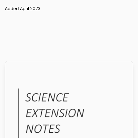
Added April 2023