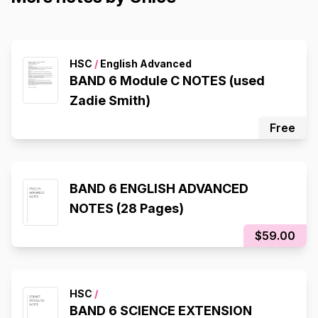
HSC
/
English Advanced
BAND 6 Module C NOTES (used
Zadie Smith)
Free
BAND 6 ENGLISH ADVANCED
NOTES (28 Pages)
$59.00
HSC
/
BAND 6 SCIENCE EXTENSION