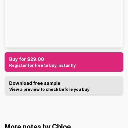
Buy for $29.00
Register for free to buy instantly
Download free sample
View a preview to check before you buy
More notes by Chloe