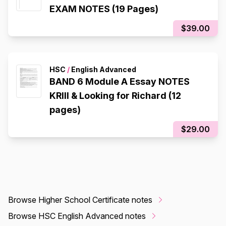
EXAM NOTES (19 Pages)
$39.00
HSC
/
English Advanced
BAND 6 Module A Essay NOTES
KRIII & Looking for Richard (12
pages)
$29.00
Browse Higher School Certificate notes
Browse HSC English Advanced notes