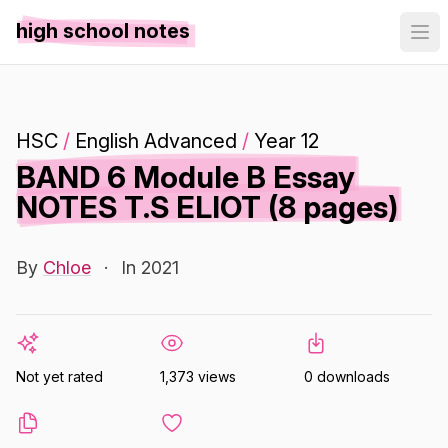
high school notes
HSC
/
English Advanced
/
Year 12
BAND 6 Module B Essay
NOTES T.S ELIOT (8 pages)
By
Chloe
·
In 2021
Not yet rated
1,373 views
0 downloads