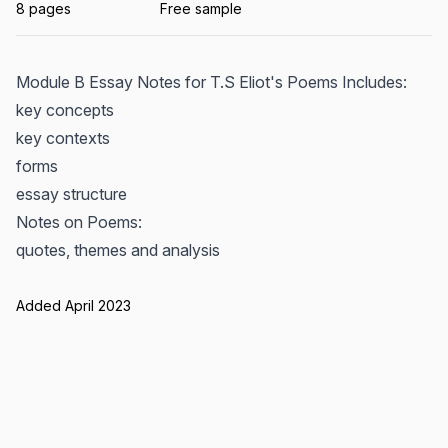
8 pages
Free sample
Module B Essay Notes for T.S Eliot's Poems Includes:
key concepts
key contexts
forms
essay structure
Notes on Poems:
quotes, themes and analysis
Added April 2023