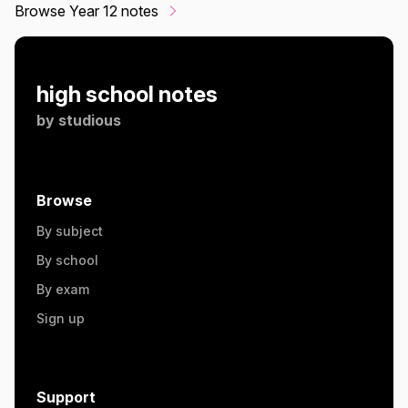
Browse Year 12 notes
high school notes
by
studious
Browse
By subject
By school
By exam
Sign up
Support