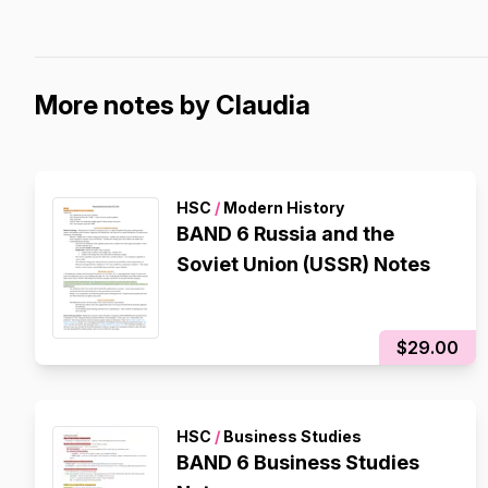
More notes by Claudia
HSC
/
Modern History
BAND 6 Russia and the
Soviet Union (USSR) Notes
$29.00
HSC
/
Business Studies
BAND 6 Business Studies