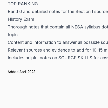
TOP RANKING
Band 6 and detailed notes for the Section I sour
History Exam
Thorough notes that contain all NESA syllabus dot
topic
Content and information to answer all possible so
Relevant sources and evidence to add for 10-15 m
Includes helpful notes on SOURCE SKILLS for ans
Added April 2023