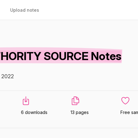
Upload notes
HORITY SOURCE Notes
n 2022
6 downloads
13 pages
Free sa