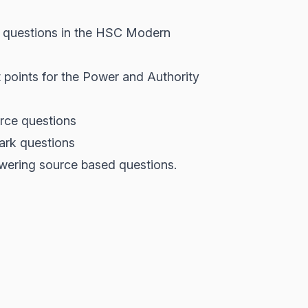
ce questions in the HSC Modern
 points for the Power and Authority
urce questions
ark questions
wering source based questions.