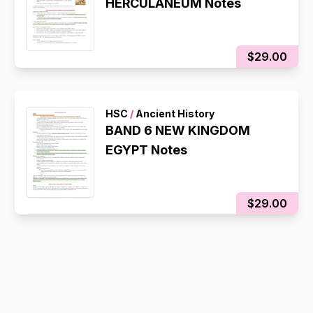
HERCULANEUM Notes
$29.00
HSC
/
Ancient History
BAND 6 NEW KINGDOM
EGYPT Notes
$29.00