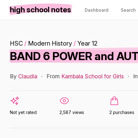
high school notes
Dashboard
Search
HSC
/
Modern History
/
Year 12
BAND 6 POWER and AUT
By
Claudia
·
From
Kambala School for Girls
·
I
Not yet rated
2,587 views
2 purchases