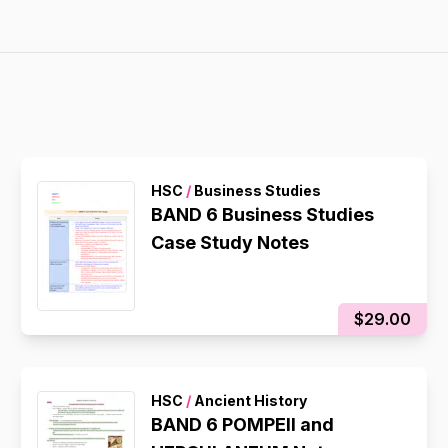
HSC
/
Business Studies
BAND 6 Business Studies
Case Study Notes
$29.00
HSC
/
Ancient History
BAND 6 POMPEII and