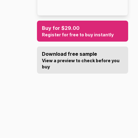
Buy for $29.00
Register for free to buy instantly
Download free sample
View a preview to check before you
buy