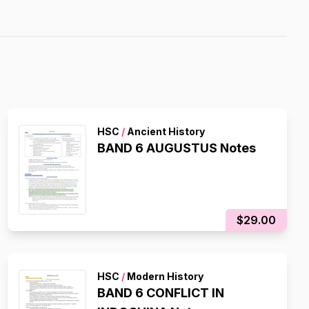
HSC
/
Ancient History
BAND 6 AUGUSTUS Notes
$29.00
HSC
/
Modern History
BAND 6 CONFLICT IN