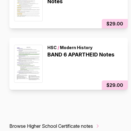
Notes
$29.00
HSC
/
Modern History
BAND 6 APARTHEID Notes
$29.00
Browse Higher School Certificate notes