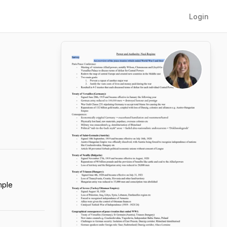
Login
mple