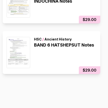
INDOCHINA Notes
$29.00
HSC
/
Ancient History
BAND 6 HATSHEPSUT Notes
$29.00