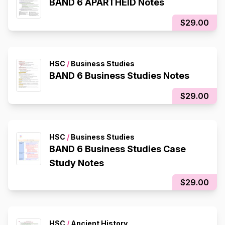
BAND 6 APARTHEID Notes
$29.00
HSC
/
Business Studies
BAND 6 Business Studies Notes
$29.00
HSC
/
Business Studies
BAND 6 Business Studies Case
Study Notes
$29.00
HSC
/
Ancient History