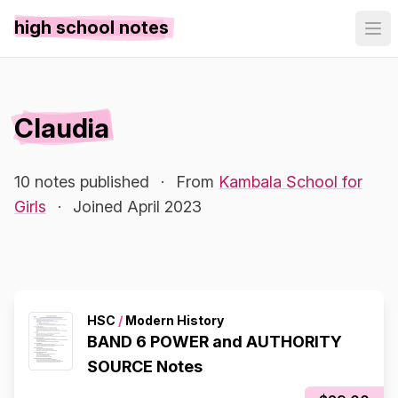
high school notes
Claudia
10 notes published
·
From
Kambala School for
Girls
·
Joined April 2023
HSC
/
Modern History
BAND 6 POWER and AUTHORITY
SOURCE Notes