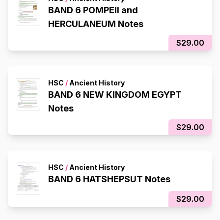
BAND 6 POMPEII and
HERCULANEUM Notes
$29.00
HSC
/
Ancient History
BAND 6 NEW KINGDOM EGYPT
Notes
$29.00
HSC
/
Ancient History
BAND 6 HATSHEPSUT Notes
$29.00