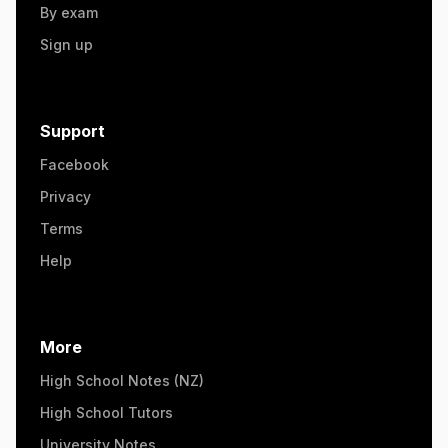
By exam
Sign up
Support
Facebook
Privacy
Terms
Help
More
High School Notes (NZ)
High School Tutors
University Notes