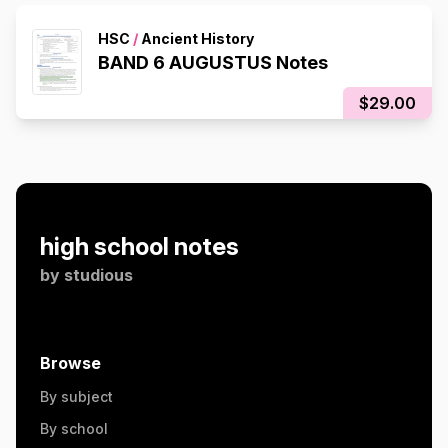
HSC
/
Ancient History
BAND 6 AUGUSTUS Notes
$29.00
high school notes
by
studious
Browse
By subject
By school