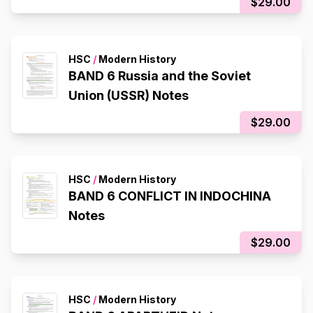
$29.00
HSC
/
Modern History
BAND 6 Russia and the Soviet
Union (USSR) Notes
$29.00
HSC
/
Modern History
BAND 6 CONFLICT IN INDOCHINA
Notes
$29.00
HSC
/
Modern History