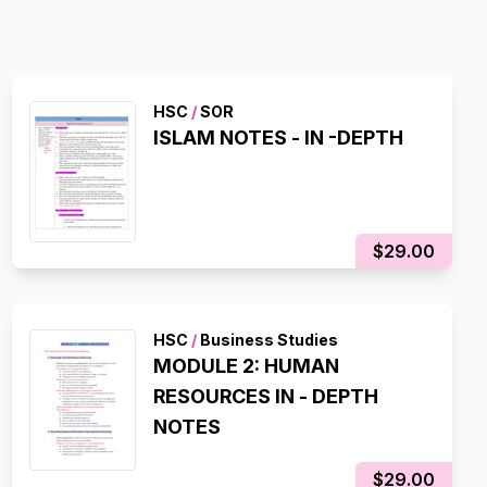
HSC
/
SOR
ISLAM NOTES - IN -DEPTH
$29.00
HSC
/
Business Studies
MODULE 2: HUMAN
RESOURCES IN - DEPTH
NOTES
$29.00