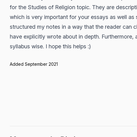
for the Studies of Religion topic. They are descript
which is very important for your essays as well as
structured my notes in a way that the reader can cl
have explicitly wrote about in depth. Furthermore,
syllabus wise. I hope this helps :)
Added September 2021