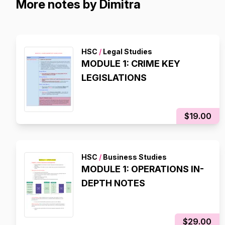
More notes by Dimitra
HSC
/
Legal Studies
MODULE 1: CRIME KEY
LEGISLATIONS
$19.00
HSC
/
Business Studies
MODULE 1: OPERATIONS IN-
DEPTH NOTES
$29.00