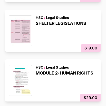
HSC
/
Legal Studies
SHELTER LEGISLATIONS
$19.00
HSC
/
Legal Studies
MODULE 2: HUMAN RIGHTS
$29.00