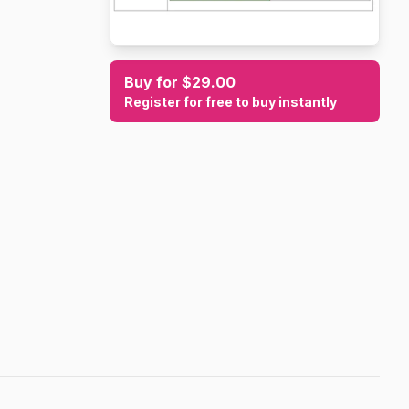
Buy for $29.00
Register for free to buy instantly