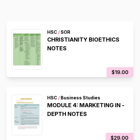
HSC
/
SOR
CHRISTIANITY BIOETHICS
NOTES
$19.00
HSC
/
Business Studies
MODULE 4: MARKETING IN -
DEPTH NOTES
$29.00