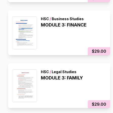
HSC
/
Business Studies
MODULE 3: FINANCE
$29.00
HSC
/
Legal Studies
MODULE 3: FAMILY
$29.00