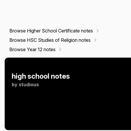
Browse Higher School Certificate notes
Browse HSC Studies of Religion notes
Browse Year 12 notes
high school notes
by
studious