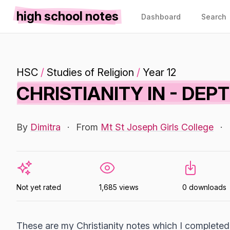
high school notes
Dashboard
Search
HSC
/
Studies of Religion
/
Year 12
CHRISTIANITY IN - DEP
By
Dimitra
·
From
Mt St Joseph Girls College
·
Not yet rated
1,685 views
0 downloads
These are my Christianity notes which I completed 