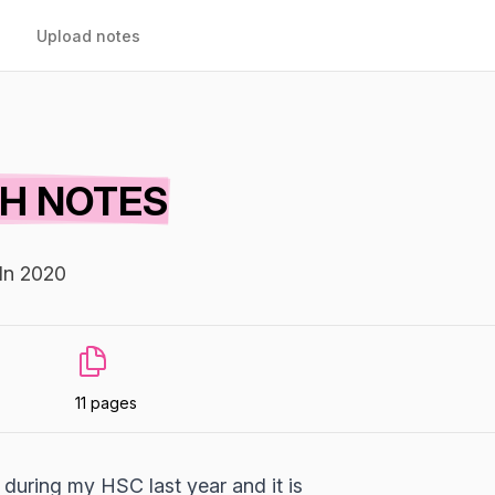
Upload notes
TH NOTES
In 2020
11 pages
during my HSC last year and it is