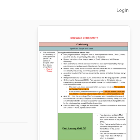
Login