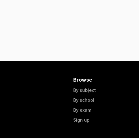
Browse
By subject
By school
By exam
Sign up