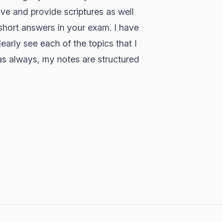
ive and provide scriptures as well
 short answers in your exam. I have
early see each of the topics that I
 as always, my notes are structured