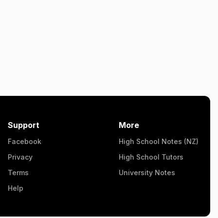
Support
More
Facebook
High School Notes (NZ)
Privacy
High School Tutors
Terms
University Notes
Help