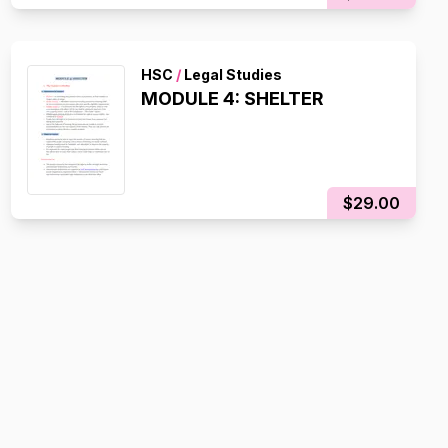
HSC
/
Legal Studies
MODULE 4: SHELTER
$29.00