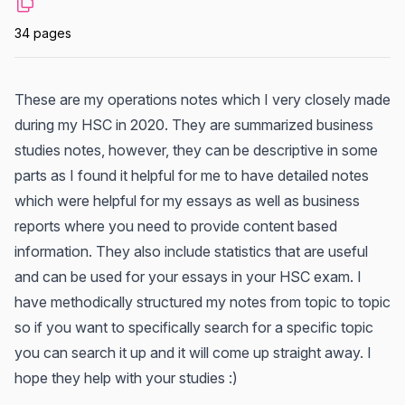
34 pages
These are my operations notes which I very closely made
during my HSC in 2020. They are summarized business
studies notes, however, they can be descriptive in some
parts as I found it helpful for me to have detailed notes
which were helpful for my essays as well as business
reports where you need to provide content based
information. They also include statistics that are useful
and can be used for your essays in your HSC exam. I
have methodically structured my notes from topic to topic
so if you want to specifically search for a specific topic
you can search it up and it will come up straight away. I
hope they help with your studies :)