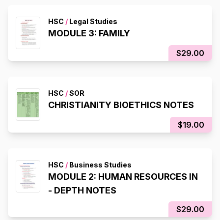
HSC
/
Legal Studies
MODULE 3: FAMILY
$29.00
HSC
/
SOR
CHRISTIANITY BIOETHICS NOTES
$19.00
HSC
/
Business Studies
MODULE 2: HUMAN RESOURCES IN
- DEPTH NOTES
$29.00