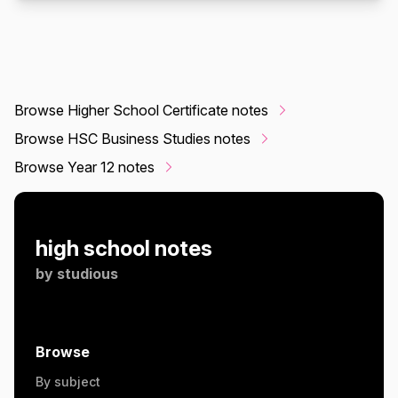
Browse Higher School Certificate notes
Browse HSC Business Studies notes
Browse Year 12 notes
high school notes
by
studious
Browse
By subject