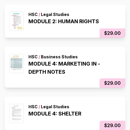
HSC
/
Legal Studies
MODULE 2: HUMAN RIGHTS
$29.00
HSC
/
Business Studies
MODULE 4: MARKETING IN -
DEPTH NOTES
$29.00
HSC
/
Legal Studies
MODULE 4: SHELTER
$29.00