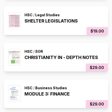
HSC
/
Legal Studies
SHELTER LEGISLATIONS
$19.00
HSC
/
SOR
CHRISTIANITY IN - DEPTH NOTES
$29.00
HSC
/
Business Studies
MODULE 3: FINANCE
$29.00