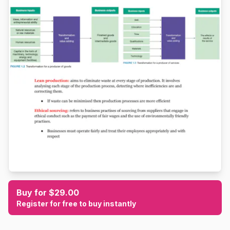
Buy for $29.00
Register for free to buy instantly