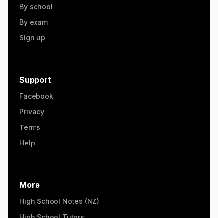
By school
By exam
Sign up
Support
Facebook
Privacy
Terms
Help
More
High School Notes (NZ)
High School Tutors