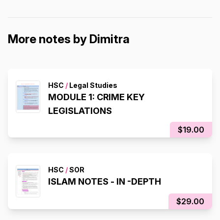
More notes by Dimitra
HSC
/
Legal Studies
MODULE 1: CRIME KEY
LEGISLATIONS
$19.00
HSC
/
SOR
ISLAM NOTES - IN -DEPTH
$29.00