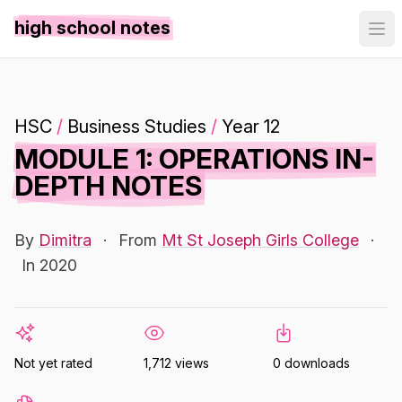
high school notes
HSC
/
Business Studies
/
Year 12
MODULE 1: OPERATIONS IN-
DEPTH NOTES
By
Dimitra
·
From
Mt St Joseph Girls College
·
In 2020
Not yet rated
1,712 views
0 downloads