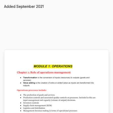
Added September 2021