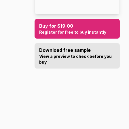
Buy for $19.00
Register for free to buy instantly
Download free sample
View a preview to check before you
buy