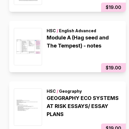
$19.00
HSC
/
English Advanced
Module A (Hag seed and
The Tempest) - notes
$19.00
HSC
/
Geography
GEOGRAPHY ECO SYSTEMS
AT RISK ESSAYS/ ESSAY
PLANS
$19.00