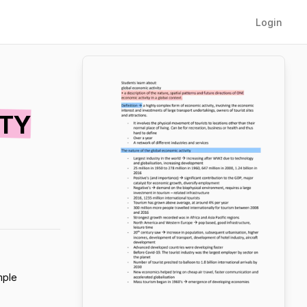
Login
ITY
mple