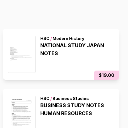
HSC
/
Modern History
NATIONAL STUDY JAPAN
NOTES
$19.00
HSC
/
Business Studies
BUSINESS STUDY NOTES
HUMAN RESOURCES