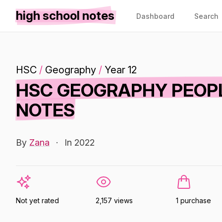
high school notes
Dashboard
Search
HSC
/
Geography
/
Year 12
HSC GEOGRAPHY PEOPL
NOTES
By
Zana
·
In 2022
Not yet rated
2,157 views
1 purchase