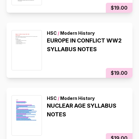
$19.00
HSC
/
Modern History
EUROPE IN CONFLICT WW2
SYLLABUS NOTES
$19.00
HSC
/
Modern History
NUCLEAR AGE SYLLABUS
NOTES
$19.00