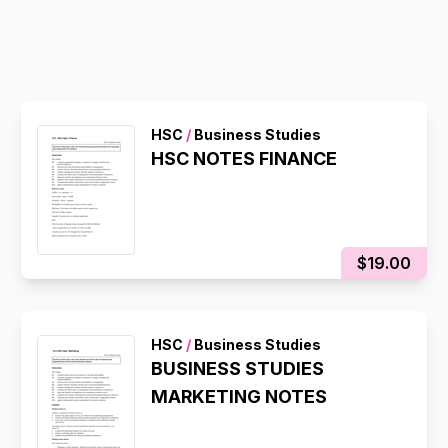
HSC
/
Business Studies
HSC NOTES FINANCE
$19.00
HSC
/
Business Studies
BUSINESS STUDIES
MARKETING NOTES