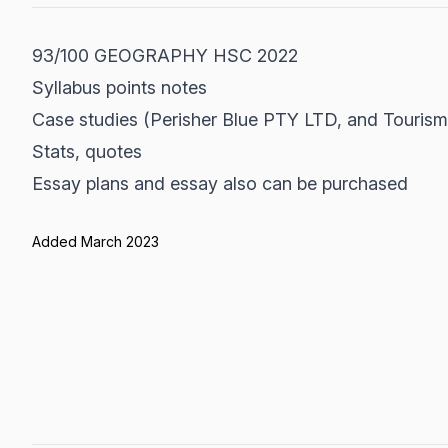
93/100 GEOGRAPHY HSC 2022
Syllabus points notes
Case studies (Perisher Blue PTY LTD, and Tourism
Stats, quotes
Essay plans and essay also can be purchased
Added March 2023