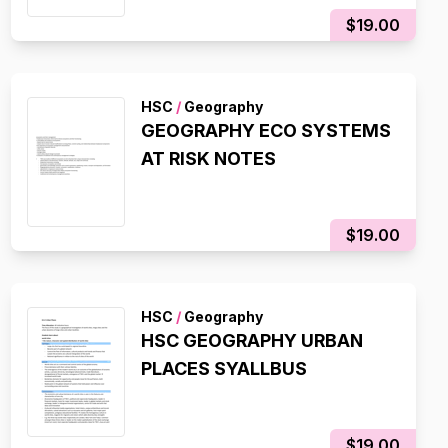
$19.00
HSC
/
Geography
GEOGRAPHY ECO SYSTEMS
AT RISK NOTES
$19.00
HSC
/
Geography
HSC GEOGRAPHY URBAN
PLACES SYALLBUS
$19.00