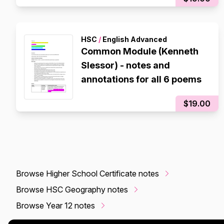
HSC
/
English Advanced
Common Module (Kenneth
Slessor) - notes and
annotations for all 6 poems
$19.00
Browse Higher School Certificate notes
Browse HSC Geography notes
Browse Year 12 notes