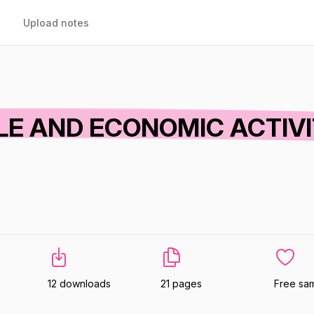
Upload notes
E AND ECONOMIC ACTIV
12 downloads
21 pages
Free sa