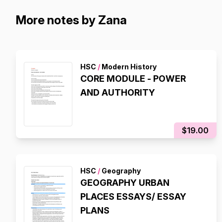
More notes by Zana
HSC
/
Modern History
CORE MODULE - POWER
AND AUTHORITY
$19.00
HSC
/
Geography
GEOGRAPHY URBAN
PLACES ESSAYS/ ESSAY
PLANS