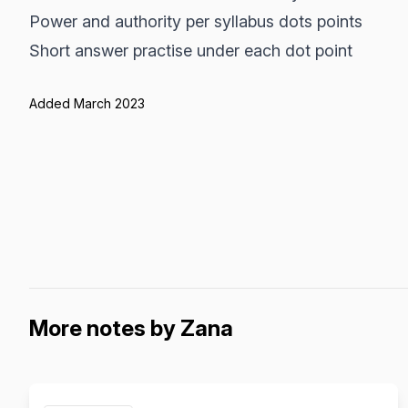
Power and authority per syllabus dots points
Short answer practise under each dot point
Added March 2023
More notes by Zana