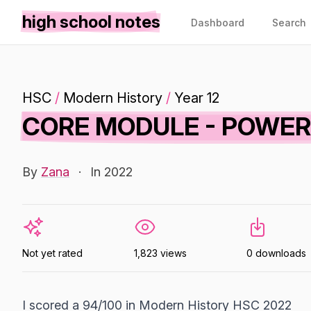
high school notes
Dashboard
Search
HSC
/
Modern History
/
Year 12
CORE MODULE - POWER
By
Zana
·
In 2022
Not yet rated
1,823 views
0 downloads
I scored a 94/100 in Modern History HSC 2022