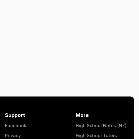
Support
More
Facebook
High School Notes (NZ)
Privacy
High School Tutors