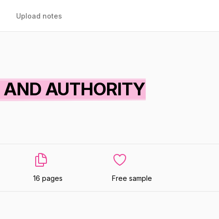
Upload notes
 AND AUTHORITY
16 pages
Free sample