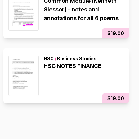
Common Module (Kenneth
Slessor) - notes and
annotations for all 6 poems
$19.00
HSC
/
Business Studies
HSC NOTES FINANCE
$19.00