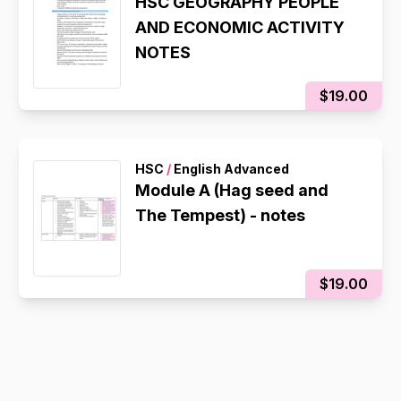
HSC GEOGRAPHY PEOPLE
AND ECONOMIC ACTIVITY
NOTES
$19.00
HSC
/
English Advanced
Module A (Hag seed and
The Tempest) - notes
$19.00