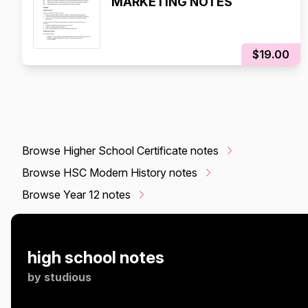
MARKETING NOTES
$19.00
Browse Higher School Certificate notes
Browse HSC Modern History notes
Browse Year 12 notes
high school notes
by
studious