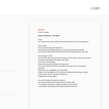
Login