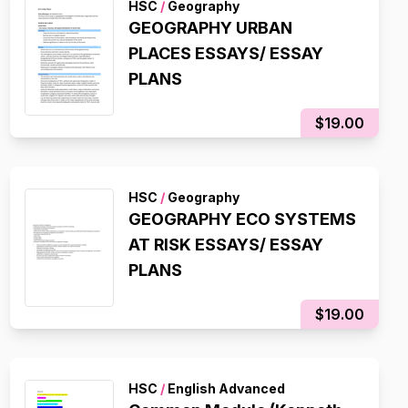
HSC
/
Geography
GEOGRAPHY URBAN
PLACES ESSAYS/ ESSAY
PLANS
$19.00
HSC
/
Geography
GEOGRAPHY ECO SYSTEMS
AT RISK ESSAYS/ ESSAY
PLANS
$19.00
HSC
/
English Advanced