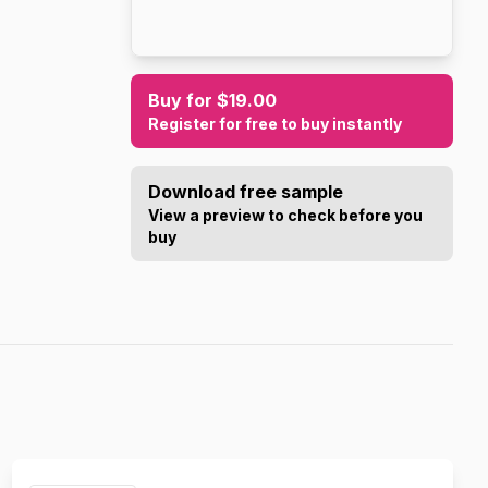
Buy for $19.00
Register for free to buy instantly
Download free sample
View a preview to check before you
buy