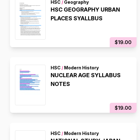
HSC
/
Geography
HSC GEOGRAPHY URBAN
PLACES SYALLBUS
$19.00
HSC
/
Modern History
NUCLEAR AGE SYLLABUS
NOTES
$19.00
HSC
/
Modern History