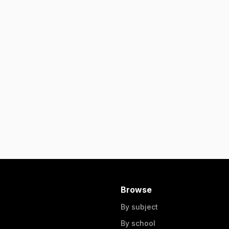
Browse
By subject
By school