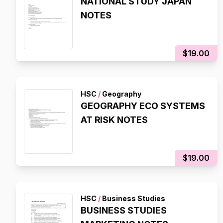
NATIONAL STUDY JAPAN
NOTES
$19.00
HSC
/
Geography
GEOGRAPHY ECO SYSTEMS
AT RISK NOTES
$19.00
HSC
/
Business Studies
BUSINESS STUDIES