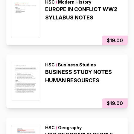
HSC
/
Modern History
EUROPE IN CONFLICT WW2
SYLLABUS NOTES
$19.00
HSC
/
Business Studies
BUSINESS STUDY NOTES
HUMAN RESOURCES
$19.00
HSC
/
Geography