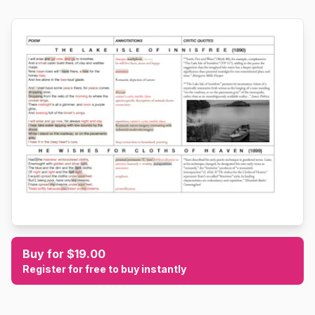
Buy for $19.00
Register for free to buy instantly