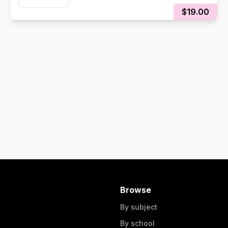
$19.00
Browse
By subject
By school