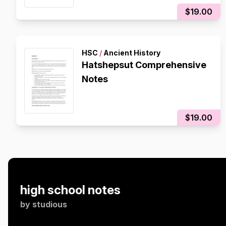
$19.00
HSC
/
Ancient History
Hatshepsut Comprehensive
Notes
$19.00
high school notes
by
studious