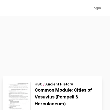
Login
HSC
/
Ancient History
Common Module: Cities of
Vesuvius (Pompeii &
Herculaneum)