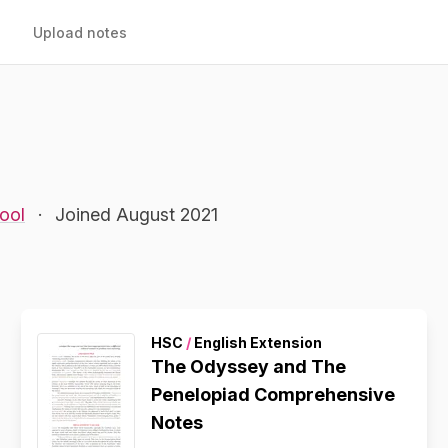
Upload notes
ool
·
Joined August 2021
HSC
/
English Extension
The Odyssey and The
Penelopiad Comprehensive
Notes