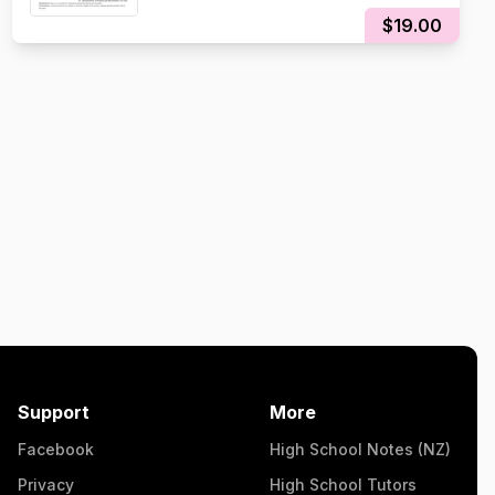
$19.00
Support
More
Facebook
High School Notes (NZ)
Privacy
High School Tutors