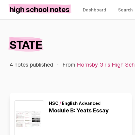
high school notes
Dashboard
Search
STATE
4 notes published
·
From
Hornsby Girls High Sch
HSC
/
English Advanced
Module B: Yeats Essay