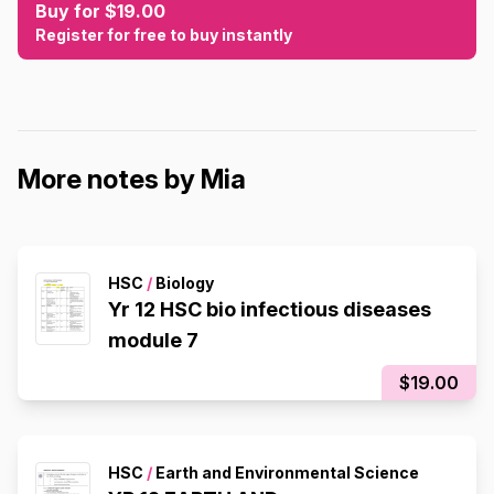
Buy for $19.00
Register for free to buy instantly
More notes by Mia
HSC
/
Biology
Yr 12 HSC bio infectious diseases
module 7
$19.00
HSC
/
Earth and Environmental Science