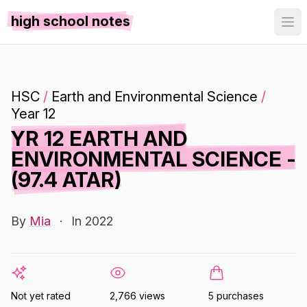
high school notes
HSC
/
Earth and Environmental Science
/
Year 12
YR 12 EARTH AND
ENVIRONMENTAL SCIENCE -
(97.4 ATAR)
By
Mia
·
In 2022
Not yet rated
2,766 views
5 purchases