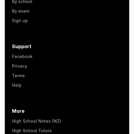
By school
By exam
Sign up
Support
Facebook
Privacy
Terms
Help
More
High School Notes (NZ)
High School Tutors