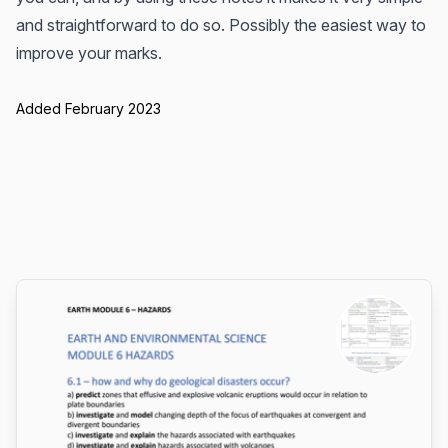
and straightforward to do so. Possibly the easiest way to
improve your marks.
Added February 2023