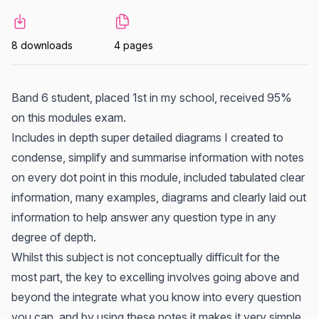
8 downloads
4 pages
Band 6 student, placed 1st in my school, received 95%
on this modules exam.
Includes in depth super detailed diagrams I created to
condense, simplify and summarise information with notes
on every dot point in this module, included tabulated clear
information, many examples, diagrams and clearly laid out
information to help answer any question type in any
degree of depth.
Whilst this subject is not conceptually difficult for the
most part, the key to excelling involves going above and
beyond the integrate what you know into every question
you can, and by using these notes it makes it very simple