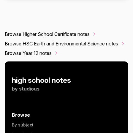
Browse Higher School Certificate notes
Browse HSC Earth and Environmental Science notes
Browse Year 12 notes
high school notes
by
studious
Browse
By subject