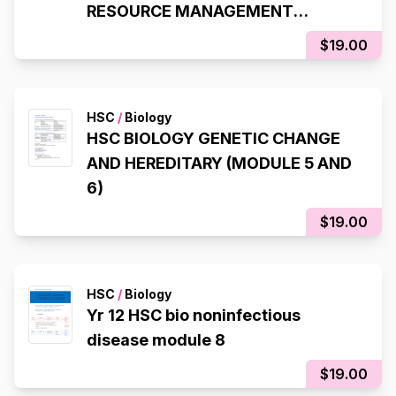
RESOURCE MANAGEMENT
MODULE 8 (97.4 ATAR)
$19.00
HSC
/
Biology
HSC BIOLOGY GENETIC CHANGE
AND HEREDITARY (MODULE 5 AND
6)
$19.00
HSC
/
Biology
Yr 12 HSC bio noninfectious
disease module 8
$19.00