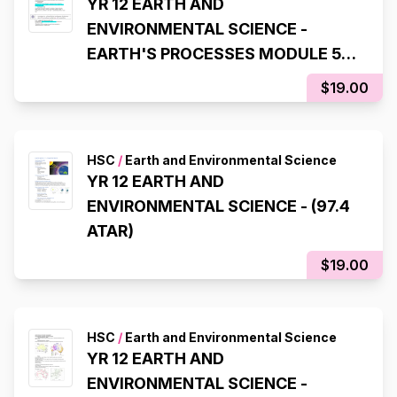
YR 12 EARTH AND
ENVIRONMENTAL SCIENCE -
EARTH'S PROCESSES MODULE 5
(97.4 ATAR)
$19.00
HSC
/
Earth and Environmental Science
YR 12 EARTH AND
ENVIRONMENTAL SCIENCE - (97.4
ATAR)
$19.00
HSC
/
Earth and Environmental Science
YR 12 EARTH AND
ENVIRONMENTAL SCIENCE -