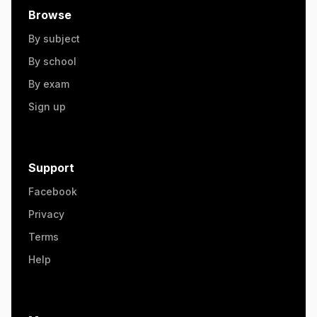
Browse
By subject
By school
By exam
Sign up
Support
Facebook
Privacy
Terms
Help