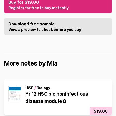
Buy for $19.00
Register for free to buy instantly
Download free sample
View a preview to check before you buy
More notes by Mia
HSC
/
Biology
Yr 12 HSC bio noninfectious
disease module 8
$19.00