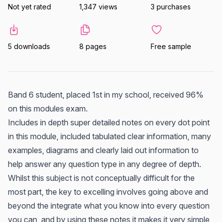
Not yet rated
1,347 views
3 purchases
5 downloads
8 pages
Free sample
Band 6 student, placed 1st in my school, received 96%
on this modules exam.
Includes in depth super detailed notes on every dot point
in this module, included tabulated clear information, many
examples, diagrams and clearly laid out information to
help answer any question type in any degree of depth.
Whilst this subject is not conceptually difficult for the
most part, the key to excelling involves going above and
beyond the integrate what you know into every question
you can, and by using these notes it makes it very simple