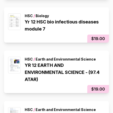
HSC
/
Biology
Yr 12 HSC bio infectious diseases
module 7
$19.00
HSC
/
Earth and Environmental Science
YR 12 EARTH AND
ENVIRONMENTAL SCIENCE - (97.4
ATAR)
$19.00
HSC
/
Earth and Environmental Science