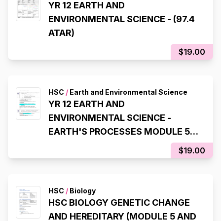
YR 12 EARTH AND
ENVIRONMENTAL SCIENCE - (97.4
ATAR)
$19.00
HSC
/
Earth and Environmental Science
YR 12 EARTH AND
ENVIRONMENTAL SCIENCE -
EARTH'S PROCESSES MODULE 5
(97.4 ATAR)
$19.00
HSC
/
Biology
HSC BIOLOGY GENETIC CHANGE
AND HEREDITARY (MODULE 5 AND