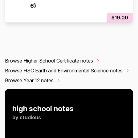
6)
$19.00
Browse Higher School Certificate notes
Browse HSC Earth and Environmental Science notes
Browse Year 12 notes
high school notes
by
studious