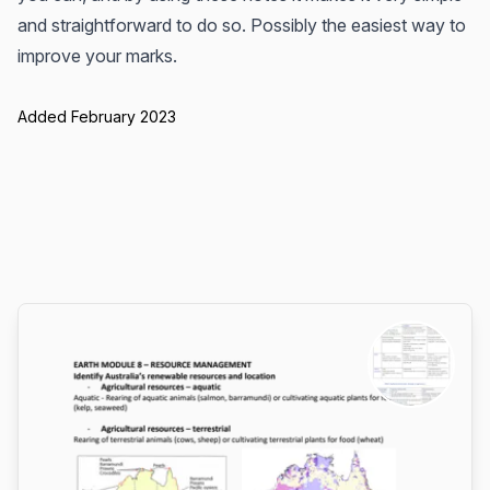
and straightforward to do so. Possibly the easiest way to
improve your marks.
Added February 2023