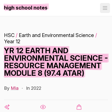
high school notes
HSC
/
Earth and Environmental Science
/
Year 12
YR 12 EARTH AND
ENVIRONMENTAL SCIENCE -
RESOURCE MANAGEMENT
MODULE 8 (97.4 ATAR)
By
Mia
·
In 2022