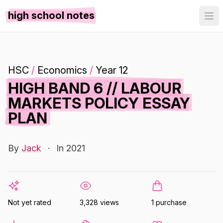
high school notes
HSC
/
Economics
/
Year 12
HIGH BAND 6 // LABOUR
MARKETS POLICY ESSAY
PLAN
By
Jack
·
In 2021
Not yet rated
3,328 views
1 purchase