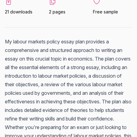
21 downloads
2 pages
Free sample
My labour markets policy essay plan provides a
comprehensive and structured approach to writing an
essay on this crucial topic in economics. The plan covers
all the essential elements of a strong essay, including an
introduction to labour market policies, a discussion of
their objectives, a review of the various labour market
policies used by governments, and an analysis of their
effectiveness in achieving these objectives. The plan also
includes detailed evidence of theories to help students
refine their writing skills and build their confidence.
Whether you're preparing for an exam or just looking to
improve your understanding of labour market policies, this