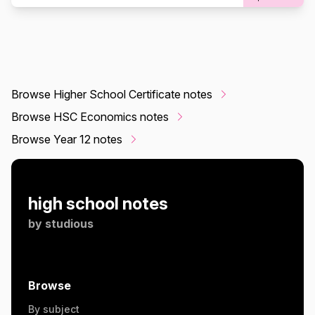
Browse Higher School Certificate notes
Browse HSC Economics notes
Browse Year 12 notes
high school notes
by
studious
Browse
By subject