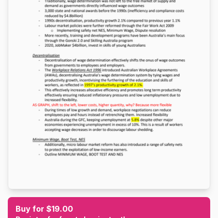
Buy for $19.00