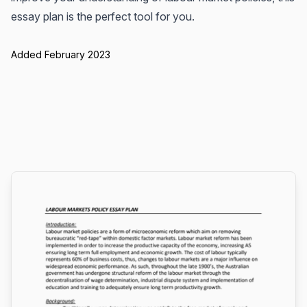
essay plan is the perfect tool for you.
Added February 2023