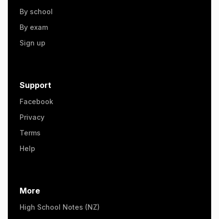
By school
By exam
Sign up
Support
Facebook
Privacy
Terms
Help
More
High School Notes (NZ)