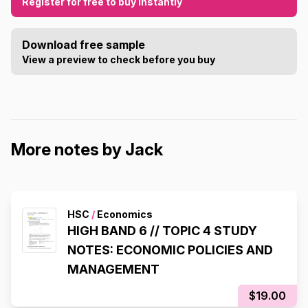
Register for free to buy instantly
Download free sample
View a preview to check before you buy
More notes by Jack
HSC
/
Economics
HIGH BAND 6 // TOPIC 4 STUDY
NOTES: ECONOMIC POLICIES AND
MANAGEMENT
$19.00