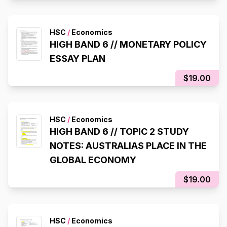
HSC
/
Economics
HIGH BAND 6 // MONETARY POLICY
ESSAY PLAN
$19.00
HSC
/
Economics
HIGH BAND 6 // TOPIC 2 STUDY
NOTES: AUSTRALIAS PLACE IN THE
GLOBAL ECONOMY
$19.00
HSC
/
Economics