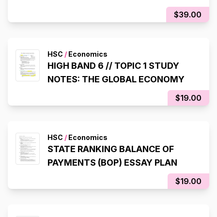
$39.00
HSC
/
Economics
HIGH BAND 6 // TOPIC 1 STUDY
NOTES: THE GLOBAL ECONOMY
$19.00
HSC
/
Economics
STATE RANKING BALANCE OF
PAYMENTS (BOP) ESSAY PLAN
$19.00