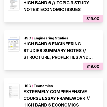
HIGH BAND 6 // TOPIC 3 STUDY
NOTES: ECONOMIC ISSUES
$19.00
HSC
/
Engineering Studies
HIGH BAND 6 ENGINEERING
STUDIES SUMMARY NOTES //
STRUCTURE, PROPERTIES AND
USES OF ENGINEERING MATERIALS
$19.00
TABLE
HSC
/
Economics
EXTREMELY COMPREHENSIVE
COURSE ESSAY FRAMEWORK //
HIGH BAND 6 ECONOMICS