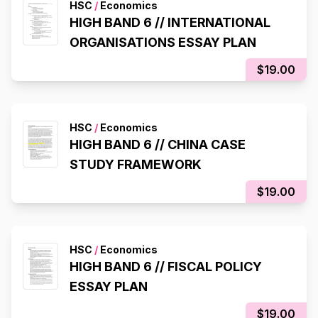
HSC
/
Economics
HIGH BAND 6 // INTERNATIONAL
ORGANISATIONS ESSAY PLAN
$19.00
HSC
/
Economics
HIGH BAND 6 // CHINA CASE
STUDY FRAMEWORK
$19.00
HSC
/
Economics
HIGH BAND 6 // FISCAL POLICY
ESSAY PLAN
$19.00