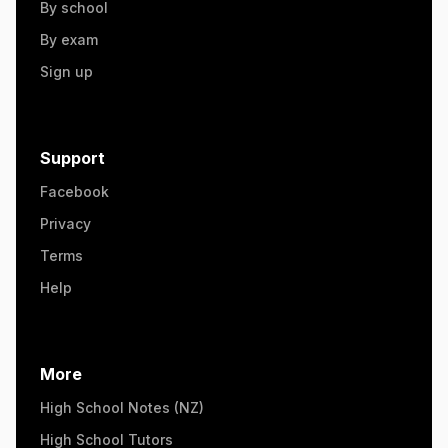
By school
By exam
Sign up
Support
Facebook
Privacy
Terms
Help
More
High School Notes (NZ)
High School Tutors