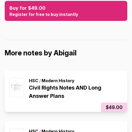
Buy for $49.00
Register for free to buy instantly
More notes by Abigail
HSC
/
Modern History
Civil Rights Notes AND Long
Answer Plans
$49.00
HSC
/
Modern History