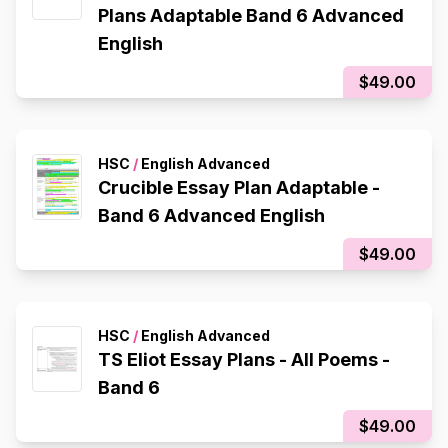
Plans Adaptable Band 6 Advanced
English
$49.00
HSC
/
English Advanced
Crucible Essay Plan Adaptable -
Band 6 Advanced English
$49.00
HSC
/
English Advanced
TS Eliot Essay Plans - All Poems -
Band 6
$49.00