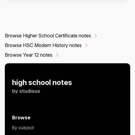
Browse Higher School Certificate notes
Browse HSC Modern History notes
Browse Year 12 notes
high school notes
by
studious
Browse
By subject