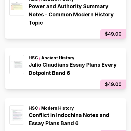
Power and Authority Summary
Notes - Common Modern History
Topic
$49.00
HSC
/
Ancient History
Julio Claudians Essay Plans Every
Dotpoint Band 6
$49.00
HSC
/
Modern History
Conflict in Indochina Notes and
Essay Plans Band 6