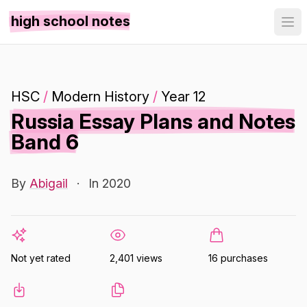
high school notes
HSC
/
Modern History
/
Year 12
Russia Essay Plans and Notes
Band 6
By
Abigail
·
In 2020
Not yet rated
2,401 views
16 purchases