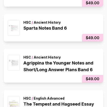
$49.00
HSC
/
Ancient History
Sparta Notes Band 6
$49.00
HSC
/
Ancient History
Agrippina the Younger Notes and
Short/Long Answer Plans Band 6
$49.00
HSC
/
English Advanced
The Tempest and Hagseed Essay