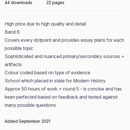
44 downloads
22 pages
High price due to high quality and detail
Band 6
Covers every dotpoint and provides essay plans for each
possible topic
Sophisticated and nuanced primary/secondary sources +
artifacts
Colour coded based on type of evidence
School which placed in state for Modern History
Approx 50 hours of work + round 5 - is concise and has
been perfected based on feedback and tested against
many possible questions
Added September 2021