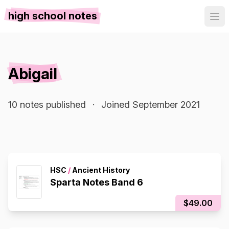
high school notes
Abigail
10 notes published
·
Joined September 2021
HSC
/
Ancient History
Sparta Notes Band 6
$49.00