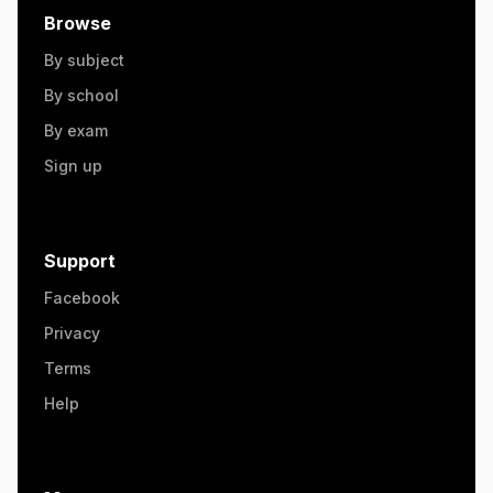
Browse
By subject
By school
By exam
Sign up
Support
Facebook
Privacy
Terms
Help