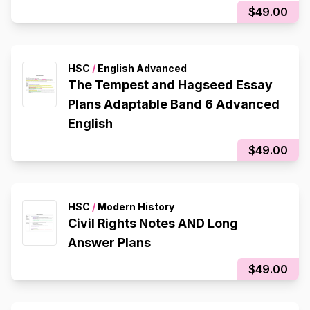
$49.00
HSC
/
English Advanced
The Tempest and Hagseed Essay
Plans Adaptable Band 6 Advanced
English
$49.00
HSC
/
Modern History
Civil Rights Notes AND Long
Answer Plans
$49.00