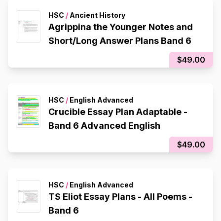
HSC
/
Ancient History
Agrippina the Younger Notes and
Short/Long Answer Plans Band 6
$49.00
HSC
/
English Advanced
Crucible Essay Plan Adaptable -
Band 6 Advanced English
$49.00
HSC
/
English Advanced
TS Eliot Essay Plans - All Poems -
Band 6