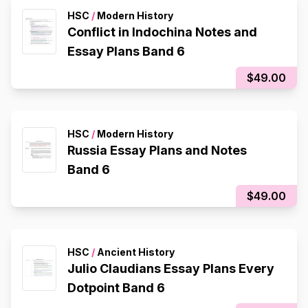
HSC
/
Modern History
Conflict in Indochina Notes and
Essay Plans Band 6
$49.00
HSC
/
Modern History
Russia Essay Plans and Notes
Band 6
$49.00
HSC
/
Ancient History
Julio Claudians Essay Plans Every
Dotpoint Band 6