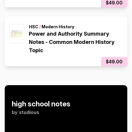
$49.00
HSC
/
Modern History
Power and Authority Summary
Notes - Common Modern History
Topic
$49.00
high school notes
by
studious