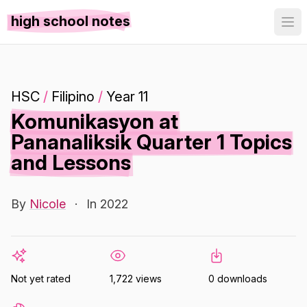
high school notes
HSC
/
Filipino
/
Year 11
Komunikasyon at
Pananaliksik Quarter 1 Topics
and Lessons
By
Nicole
·
In 2022
Not yet rated
1,722 views
0 downloads