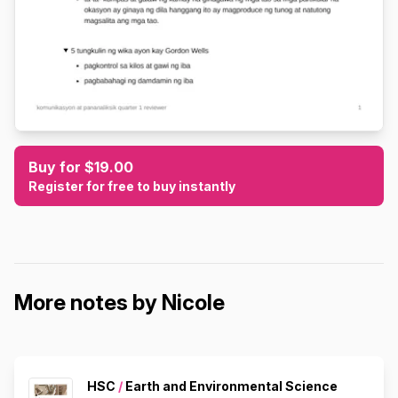
Buy for $19.00
Register for free to buy instantly
More notes by Nicole
HSC
/
Earth and Environmental Science