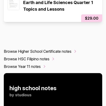
Earth and Life Sciences Quarter 1
Topics and Lessons
$29.00
Browse Higher School Certificate notes
Browse HSC Filipino notes
Browse Year 11 notes
high school notes
by
studious