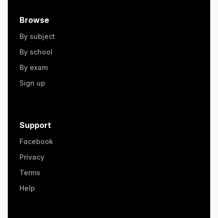
Browse
By subject
By school
By exam
Sign up
Support
Facebook
Privacy
Terms
Help