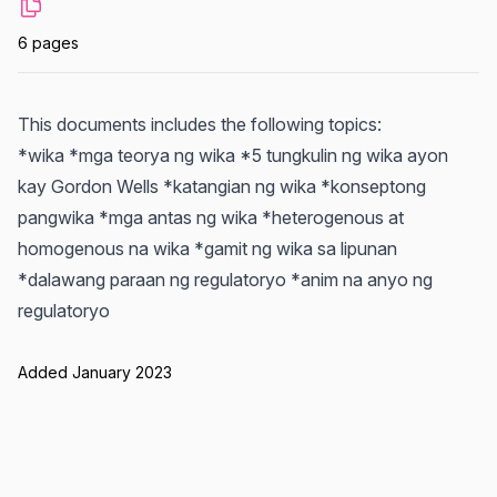
6 pages
This documents includes the following topics:
*wika *mga teorya ng wika *5 tungkulin ng wika ayon
kay Gordon Wells *katangian ng wika *konseptong
pangwika *mga antas ng wika *heterogenous at
homogenous na wika *gamit ng wika sa lipunan
*dalawang paraan ng regulatoryo *anim na anyo ng
regulatoryo
Added January 2023