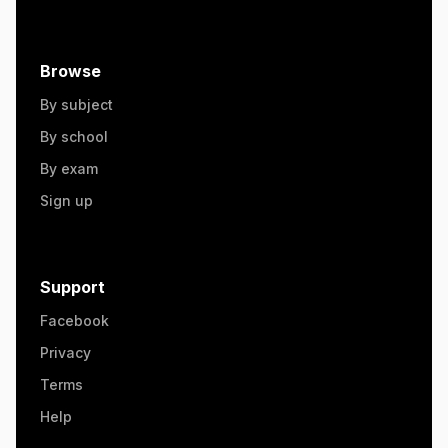
Browse
By subject
By school
By exam
Sign up
Support
Facebook
Privacy
Terms
Help