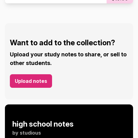
Want to add to the collection?
Upload your study notes to share, or sell to
other students.
Upload notes
high school notes
by
studious