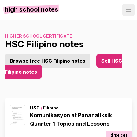
high school notes
HIGHER SCHOOL CERTIFICATE
HSC Filipino notes
Browse free HSC Filipino notes
Sell HSC
Filipino notes
HSC
/
Filipino
Komunikasyon at Pananaliksik
Quarter 1 Topics and Lessons
$19.00