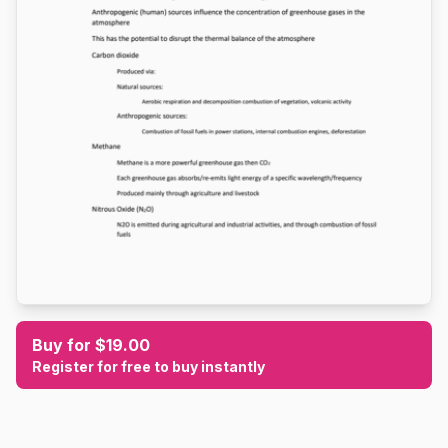
Buy for $19.00
Register for free to buy instantly