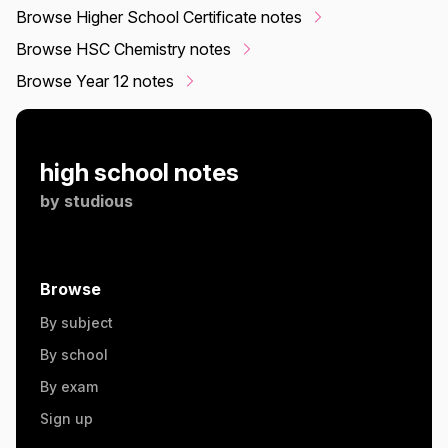
Browse Higher School Certificate notes
Browse HSC Chemistry notes
Browse Year 12 notes
high school notes
by
studious
Browse
By subject
By school
By exam
Sign up