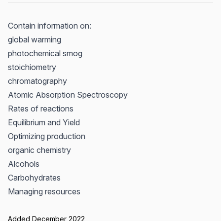
Contain information on:
global warming
photochemical smog
stoichiometry
chromatography
Atomic Absorption Spectroscopy
Rates of reactions
Equilibrium and Yield
Optimizing production
organic chemistry
Alcohols
Carbohydrates
Managing resources
Added December 2022