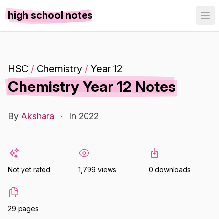
high school notes
HSC
/
Chemistry
/
Year 12
Chemistry Year 12 Notes
By
Akshara
·
In 2022
Not yet rated
1,799 views
0 downloads
29 pages