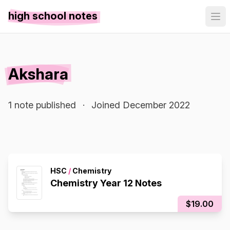
high school notes
Akshara
1 note published
·
Joined December 2022
HSC
/
Chemistry
Chemistry Year 12 Notes
$19.00