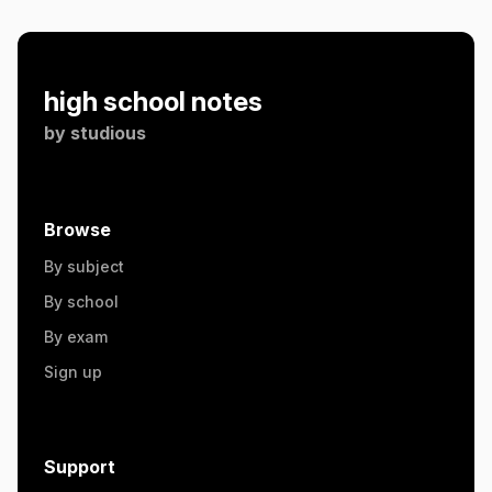
high school notes
by
studious
Browse
By subject
By school
By exam
Sign up
Support