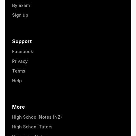
By exam
Sign up
Support
Facebook
Privacy
Terms
Help
More
High School Notes (NZ)
High School Tutors