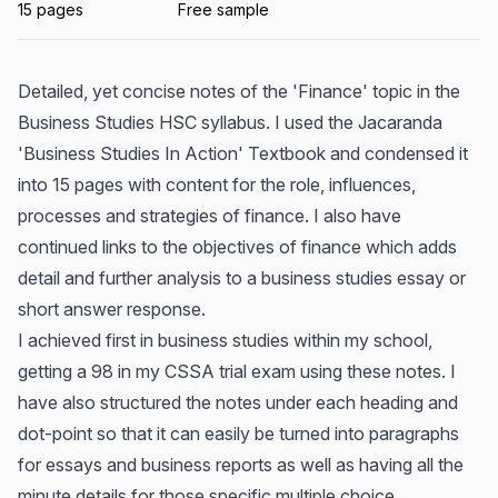
15 pages
Free sample
Detailed, yet concise notes of the 'Finance' topic in the
Business Studies HSC syllabus. I used the Jacaranda
'Business Studies In Action' Textbook and condensed it
into 15 pages with content for the role, influences,
processes and strategies of finance. I also have
continued links to the objectives of finance which adds
detail and further analysis to a business studies essay or
short answer response.
I achieved first in business studies within my school,
getting a 98 in my CSSA trial exam using these notes. I
have also structured the notes under each heading and
dot-point so that it can easily be turned into paragraphs
for essays and business reports as well as having all the
minute details for those specific multiple choice