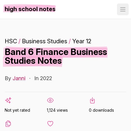
high school notes
HSC
/
Business Studies
/
Year 12
Band 6 Finance Business
Studies Notes
By
Janni
·
In 2022
Not yet rated
1,124 views
0 downloads