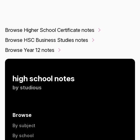
Browse Higher School Certificate notes
Browse HSC Business Studies notes
Browse Year 12 notes
high school notes
by
studious
Browse
By subject
By school