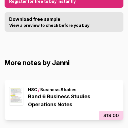
Register for free to buy instantly
Download free sample
View a preview to check before you buy
More notes by Janni
HSC
/
Business Studies
Band 6 Business Studies
Operations Notes
$19.00