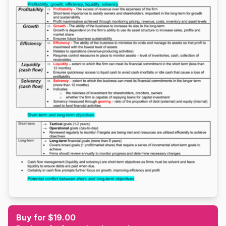
Buy for $19.00