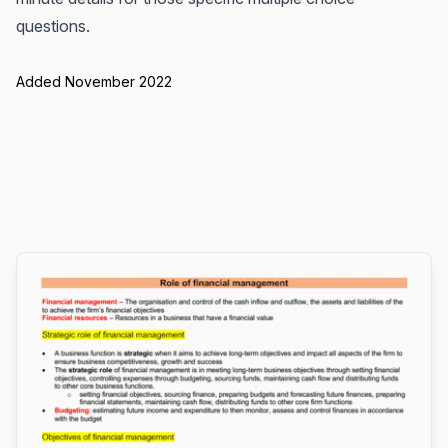
questions.
Added November 2022