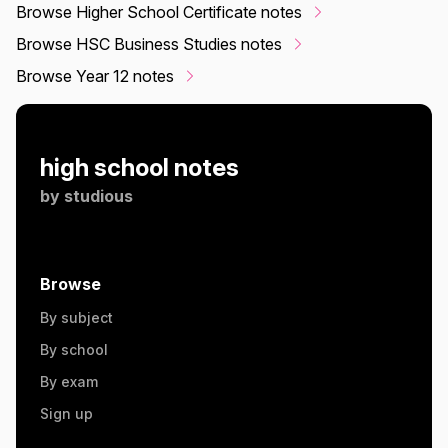
Browse Higher School Certificate notes
Browse HSC Business Studies notes
Browse Year 12 notes
high school notes
by
studious
Browse
By subject
By school
By exam
Sign up