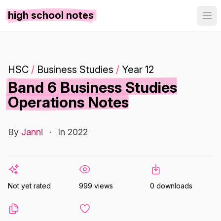
high school notes
HSC
/
Business Studies
/
Year 12
Band 6 Business Studies
Operations Notes
By
Janni
·
In 2022
Not yet rated
999 views
0 downloads