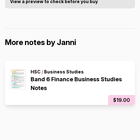
View a preview to check before you buy
More notes by Janni
HSC
/
Business Studies
Band 6 Finance Business Studies
Notes
$19.00