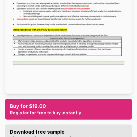
Buy for $19.00
Register for free to buy instantly
Download free sample