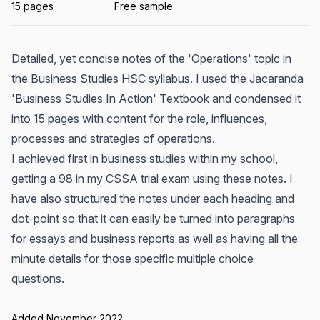
15 pages
Free sample
Detailed, yet concise notes of the 'Operations' topic in
the Business Studies HSC syllabus. I used the Jacaranda
'Business Studies In Action' Textbook and condensed it
into 15 pages with content for the role, influences,
processes and strategies of operations.
I achieved first in business studies within my school,
getting a 98 in my CSSA trial exam using these notes. I
have also structured the notes under each heading and
dot-point so that it can easily be turned into paragraphs
for essays and business reports as well as having all the
minute details for those specific multiple choice
questions.
Added November 2022