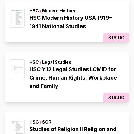
HSC
/
Modern History
HSC Modern History USA 1919–
1941 National Studies
$19.00
HSC
/
Legal Studies
HSC Y12 Legal Studies LCMID for
Crime, Human Rights, Workplace
and Family
$19.00
HSC
/
SOR
Studies of Religion II Religion and