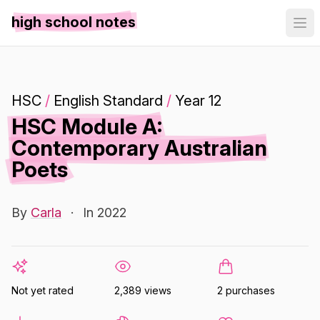
high school notes
HSC
/
English Standard
/
Year 12
HSC Module A:
Contemporary Australian
Poets
By
Carla
·
In 2022
Not yet rated
2,389 views
2 purchases