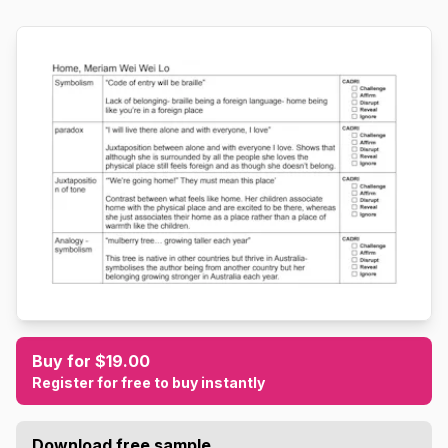
Buy for $19.00
Register for free to buy instantly
Download free sample