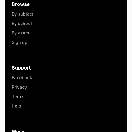
Browse
By subject
By school
By exam
Sign up
Support
Facebook
Privacy
Terms
Help
More