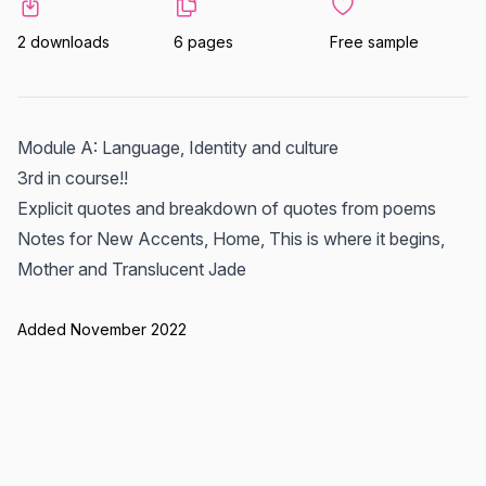
2 downloads
6 pages
Free sample
Module A: Language, Identity and culture
3rd in course!!
Explicit quotes and breakdown of quotes from poems
Notes for New Accents, Home, This is where it begins,
Mother and Translucent Jade
Added November 2022