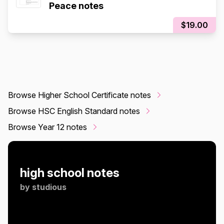
Peace notes
$19.00
Browse Higher School Certificate notes
Browse HSC English Standard notes
Browse Year 12 notes
high school notes
by
studious