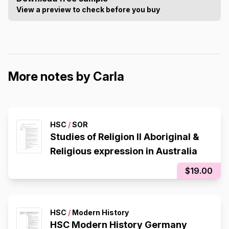
View a preview to check before you buy
More notes by Carla
HSC
/
SOR
Studies of Religion II Aboriginal &
Religious expression in Australia
$19.00
HSC
/
Modern History
HSC Modern History Germany