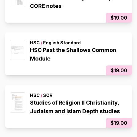
CORE notes
$19.00
HSC
/
English Standard
HSC Past the Shallows Common
Module
$19.00
HSC
/
SOR
Studies of Religion II Christianity,
Judaism and Islam Depth studies
$19.00