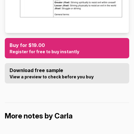
Buy for $19.00
Register for free to buy instantly
Download free sample
View a preview to check before you buy
More notes by Carla