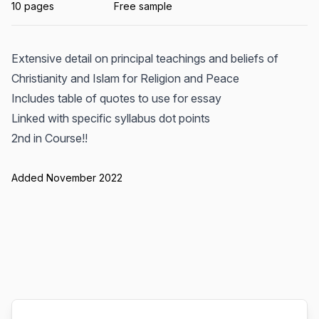
10 pages
Free sample
Extensive detail on principal teachings and beliefs of
Christianity and Islam for Religion and Peace
Includes table of quotes to use for essay
Linked with specific syllabus dot points
2nd in Course!!
Added November 2022