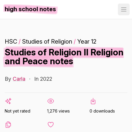
high school notes
HSC
/
Studies of Religion
/
Year 12
Studies of Religion II Religion
and Peace notes
By
Carla
·
In 2022
Not yet rated
1,276 views
0 downloads