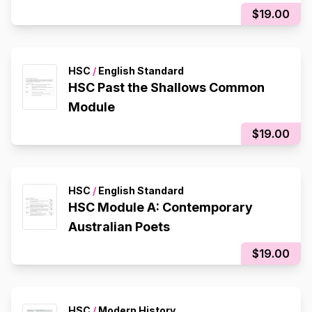
$19.00
HSC
/
English Standard
HSC Past the Shallows Common
Module
$19.00
HSC
/
English Standard
HSC Module A: Contemporary
Australian Poets
$19.00
HSC
/
Modern History