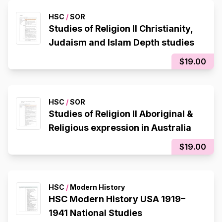
HSC
/
SOR
Studies of Religion II Christianity,
Judaism and Islam Depth studies
$19.00
HSC
/
SOR
Studies of Religion II Aboriginal &
Religious expression in Australia
$19.00
HSC
/
Modern History
HSC Modern History USA 1919–
1941 National Studies