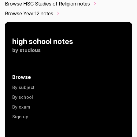
Browse HSC Studies of Religion notes
Browse Year 12 notes
high school notes
by
studious
Browse
By subject
By school
By exam
Sign up