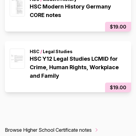
HSC Modern History Germany
CORE notes
$19.00
HSC
/
Legal Studies
HSC Y12 Legal Studies LCMID for
Crime, Human Rights, Workplace
and Family
$19.00
Browse Higher School Certificate notes