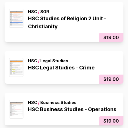
HSC
/
SOR
HSC Studies of Religion 2 Unit -
Christianity
$19.00
HSC
/
Legal Studies
HSC Legal Studies - Crime
$19.00
HSC
/
Business Studies
HSC Business Studies - Operations
$19.00