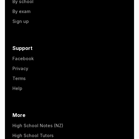
By school
By exam
Sign up
Support
Facebook
Privacy
Terms
Help
More
High School Notes (NZ)
High School Tutors