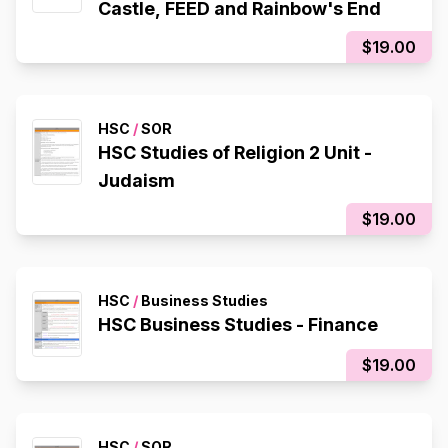
Castle, FEED and Rainbow's End
$19.00
HSC
/
SOR
HSC Studies of Religion 2 Unit -
Judaism
$19.00
HSC
/
Business Studies
HSC Business Studies - Finance
$19.00
HSC
/
SOR