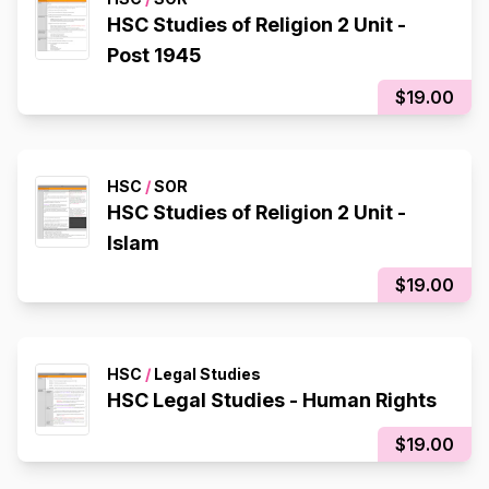
HSC Studies of Religion 2 Unit -
Post 1945
$19.00
HSC
/
SOR
HSC Studies of Religion 2 Unit -
Islam
$19.00
HSC
/
Legal Studies
HSC Legal Studies - Human Rights
$19.00