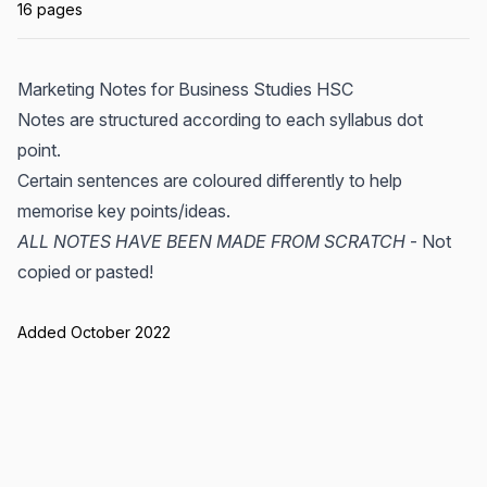
16 pages
Marketing Notes for Business Studies HSC
Notes are structured according to each syllabus dot
point.
Certain sentences are coloured differently to help
memorise key points/ideas.
ALL NOTES HAVE BEEN MADE FROM SCRATCH
- Not
copied or pasted!
Added October 2022