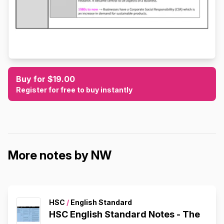
Buy for $19.00
Register for free to buy instantly
More notes by NW
HSC
/
English Standard
HSC English Standard Notes - The