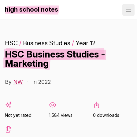
high school notes
HSC
/
Business Studies
/
Year 12
HSC Business Studies -
Marketing
By
NW
·
In 2022
Not yet rated
1,584 views
0 downloads