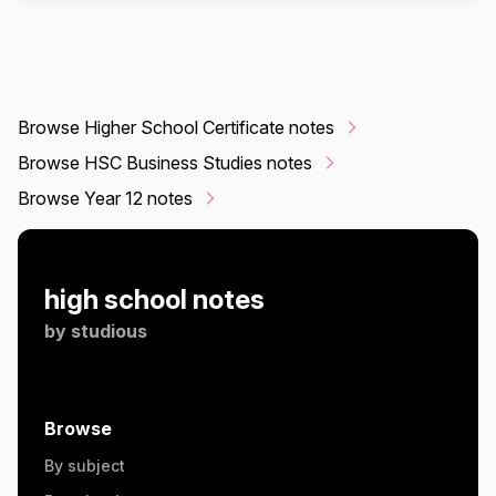
Browse Higher School Certificate notes
Browse HSC Business Studies notes
Browse Year 12 notes
high school notes
by
studious
Browse
By subject