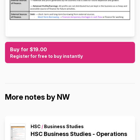
Buy for $19.00
Register for free to buy instantly
More notes by NW
HSC
/
Business Studies
HSC Business Studies - Operations