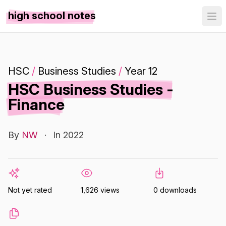
high school notes
HSC
/
Business Studies
/
Year 12
HSC Business Studies -
Finance
By
NW
·
In 2022
Not yet rated
1,626 views
0 downloads