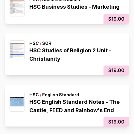
HSC Business Studies - Marketing
$19.00
HSC
/
SOR
HSC Studies of Religion 2 Unit -
Christianity
$19.00
HSC
/
English Standard
HSC English Standard Notes - The
Castle, FEED and Rainbow's End
$19.00