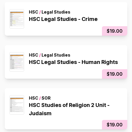
HSC
/
Legal Studies
HSC Legal Studies - Crime
$19.00
HSC
/
Legal Studies
HSC Legal Studies - Human Rights
$19.00
HSC
/
SOR
HSC Studies of Religion 2 Unit -
Judaism
$19.00