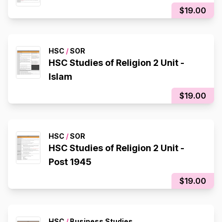
$19.00
HSC
/
SOR
HSC Studies of Religion 2 Unit -
Islam
$19.00
HSC
/
SOR
HSC Studies of Religion 2 Unit -
Post 1945
$19.00
HSC
/
Business Studies