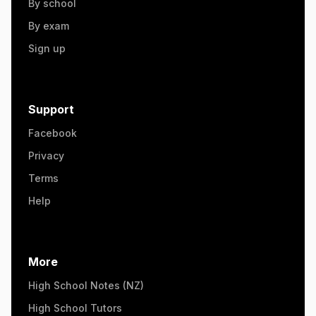
By school
By exam
Sign up
Support
Facebook
Privacy
Terms
Help
More
High School Notes (NZ)
High School Tutors