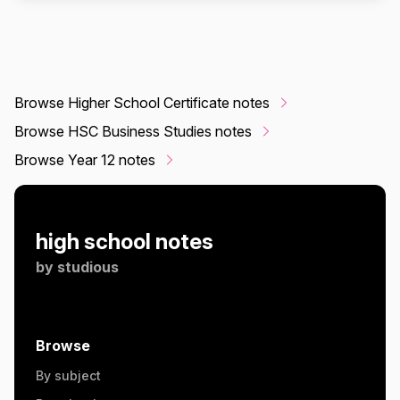
Browse Higher School Certificate notes
Browse HSC Business Studies notes
Browse Year 12 notes
high school notes
by
studious
Browse
By subject