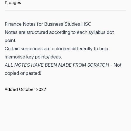
11 pages
Finance Notes for Business Studies HSC
Notes are structured according to each syllabus dot
point.
Certain sentences are coloured differently to help
memorise key points/ideas.
ALL NOTES HAVE BEEN MADE FROM SCRATCH
- Not
copied or pasted!
Added October 2022