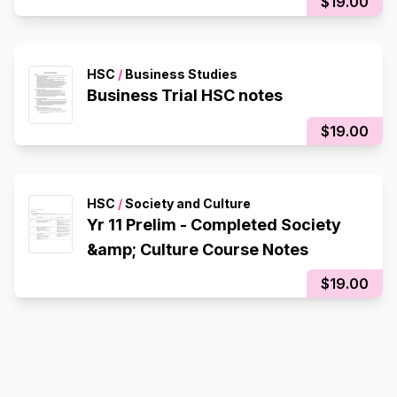
$19.00
HSC
/
Business Studies
Business Trial HSC notes
$19.00
HSC
/
Society and Culture
Yr 11 Prelim - Completed Society
&amp; Culture Course Notes
$19.00