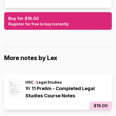
Buy for $19.00
Register for free to buy instantly
More notes by Lex
HSC
/
Legal Studies
Yr 11 Prelim - Completed Legal
Studies Course Notes
$19.00