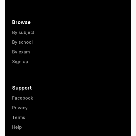
Browse
By subject
By school
By exam
Sign up
Support
Facebook
Privacy
Terms
Help