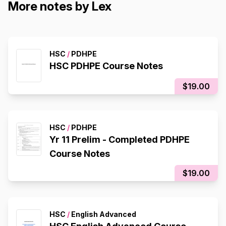
More notes by Lex
HSC
/
PDHPE
HSC PDHPE Course Notes
$19.00
HSC
/
PDHPE
Yr 11 Prelim - Completed PDHPE
Course Notes
$19.00
HSC
/
English Advanced