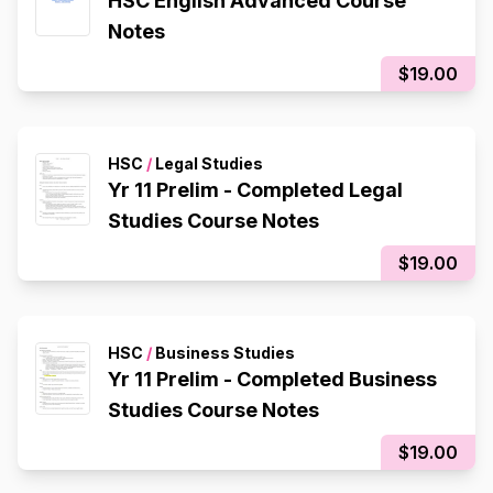
HSC English Advanced Course
Notes
$19.00
HSC
/
Legal Studies
Yr 11 Prelim - Completed Legal
Studies Course Notes
$19.00
HSC
/
Business Studies
Yr 11 Prelim - Completed Business
Studies Course Notes
$19.00