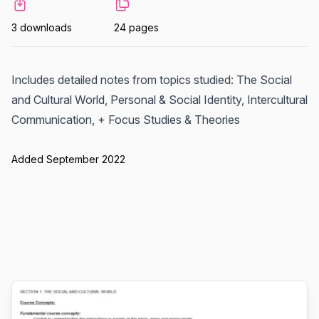
3 downloads
24 pages
Includes detailed notes from topics studied: The Social
and Cultural World, Personal & Social Identity, Intercultural
Communication, + Focus Studies & Theories
Added September 2022