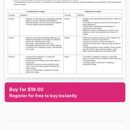
Buy for $19.00
Register for free to buy instantly