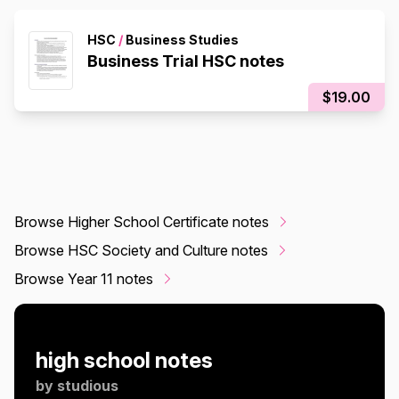
HSC
/
Business Studies
Business Trial HSC notes
$19.00
Browse Higher School Certificate notes
Browse HSC Society and Culture notes
Browse Year 11 notes
high school notes
by
studious