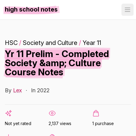
high school notes
HSC
/
Society and Culture
/
Year 11
Yr 11 Prelim - Completed
Society &amp; Culture
Course Notes
By
Lex
·
In 2022
Not yet rated
2,137 views
1 purchase