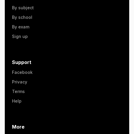
By subject
By school
By exam
Sign up
Support
Facebook
Privacy
Terms
Help
More