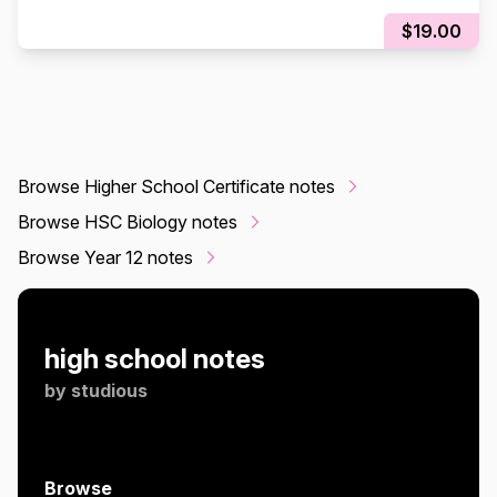
NOTES!!! |
$19.00
Browse Higher School Certificate notes
Browse HSC Biology notes
Browse Year 12 notes
high school notes
by
studious
Browse