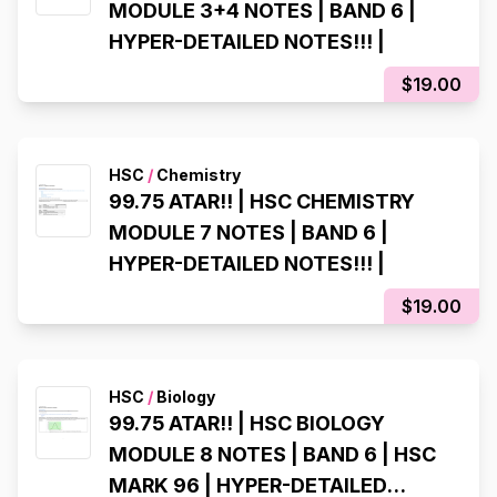
MODULE 3+4 NOTES | BAND 6 |
HYPER-DETAILED NOTES!!! |
$19.00
HSC
/
Chemistry
99.75 ATAR!! | HSC CHEMISTRY
MODULE 7 NOTES | BAND 6 |
HYPER-DETAILED NOTES!!! |
$19.00
HSC
/
Biology
99.75 ATAR!! | HSC BIOLOGY
MODULE 8 NOTES | BAND 6 | HSC
MARK 96 | HYPER-DETAILED