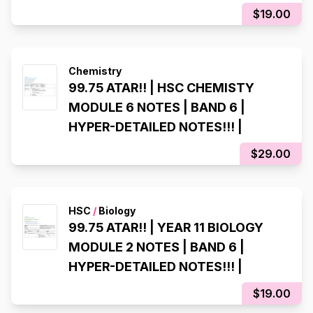
$19.00
Chemistry
99.75 ATAR!! | HSC CHEMISTY
MODULE 6 NOTES | BAND 6 |
HYPER-DETAILED NOTES!!! |
$29.00
HSC
/
Biology
99.75 ATAR!! | YEAR 11 BIOLOGY
MODULE 2 NOTES | BAND 6 |
HYPER-DETAILED NOTES!!! |
$19.00