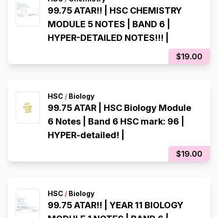
99.75 ATAR!! | HSC CHEMISTRY
MODULE 5 NOTES | BAND 6 |
HYPER-DETAILED NOTES!!! |
$19.00
HSC
/
Biology
99.75 ATAR | HSC Biology Module
6 Notes | Band 6 HSC mark: 96 |
HYPER-detailed! |
$19.00
HSC
/
Biology
99.75 ATAR!! | YEAR 11 BIOLOGY