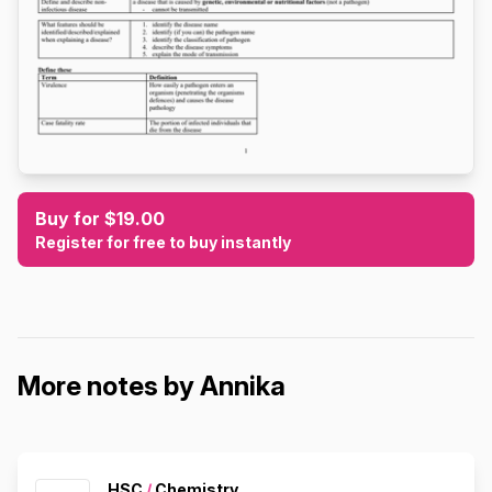
Buy for $19.00
Register for free to buy instantly
More notes by Annika
HSC
/
Chemistry