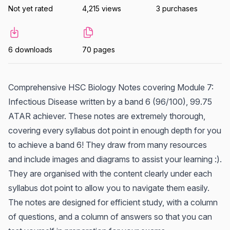
Not yet rated
4,215 views
3 purchases
6 downloads
70 pages
Comprehensive HSC Biology Notes covering Module 7:
Infectious Disease written by a band 6 (96/100), 99.75
ATAR achiever. These notes are extremely thorough,
covering every syllabus dot point in enough depth for you
to achieve a band 6! They draw from many resources
and include images and diagrams to assist your learning :).
They are organised with the content clearly under each
syllabus dot point to allow you to navigate them easily.
The notes are designed for efficient study, with a column
of questions, and a column of answers so that you can