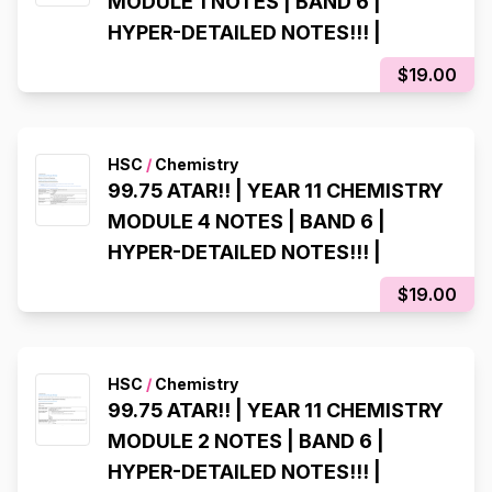
MODULE 1 NOTES | BAND 6 |
HYPER-DETAILED NOTES!!! |
$19.00
HSC
/
Chemistry
99.75 ATAR!! | YEAR 11 CHEMISTRY
MODULE 4 NOTES | BAND 6 |
HYPER-DETAILED NOTES!!! |
$19.00
HSC
/
Chemistry
99.75 ATAR!! | YEAR 11 CHEMISTRY
MODULE 2 NOTES | BAND 6 |
HYPER-DETAILED NOTES!!! |