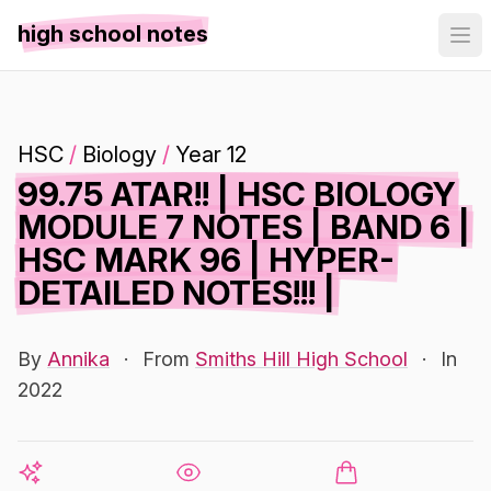
high school notes
HSC
/
Biology
/
Year 12
99.75 ATAR!! | HSC BIOLOGY
MODULE 7 NOTES | BAND 6 |
HSC MARK 96 | HYPER-
DETAILED NOTES!!! |
By
Annika
·
From
Smiths Hill High School
·
In
2022