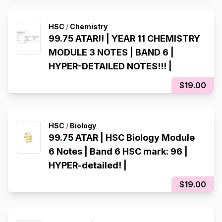
HSC
/
Chemistry
99.75 ATAR!! | YEAR 11 CHEMISTRY
MODULE 3 NOTES | BAND 6 |
HYPER-DETAILED NOTES!!! |
$19.00
HSC
/
Biology
99.75 ATAR | HSC Biology Module
6 Notes | Band 6 HSC mark: 96 |
HYPER-detailed! |
$19.00