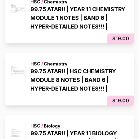
HSC
/
Chemistry
99.75 ATAR!! | YEAR 11 CHEMISTRY
MODULE 1 NOTES | BAND 6 |
HYPER-DETAILED NOTES!!! |
$19.00
HSC
/
Chemistry
99.75 ATAR!! | HSC CHEMISTRY
MODULE 8 NOTES | BAND 6 |
HYPER-DETAILED NOTES!!! |
$19.00
HSC
/
Biology
99.75 ATAR!! | YEAR 11 BIOLOGY