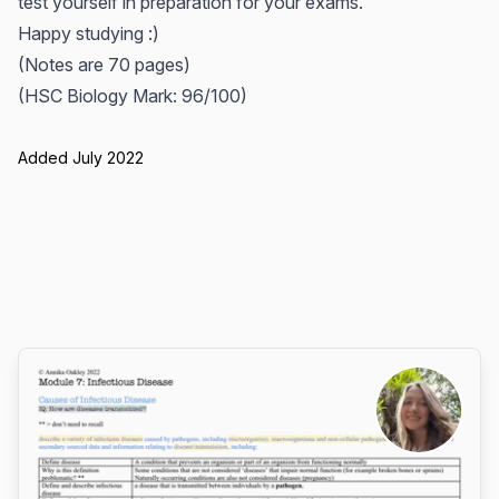
test yourself in preparation for your exams.
Happy studying :)
(Notes are 70 pages)
(HSC Biology Mark: 96/100)
Added July 2022