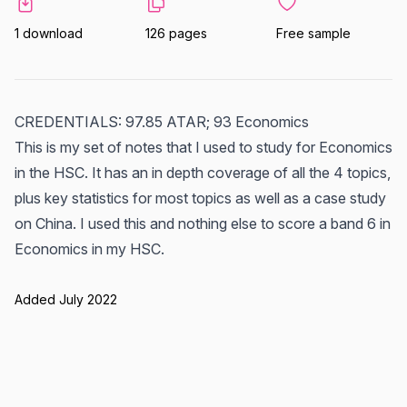
1 download
126 pages
Free sample
CREDENTIALS: 97.85 ATAR; 93 Economics
This is my set of notes that I used to study for Economics
in the HSC. It has an in depth coverage of all the 4 topics,
plus key statistics for most topics as well as a case study
on China. I used this and nothing else to score a band 6 in
Economics in my HSC.
Added July 2022