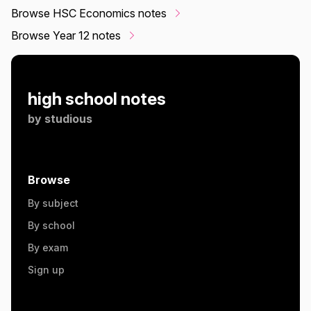
Browse HSC Economics notes
Browse Year 12 notes
high school notes
by
studious
Browse
By subject
By school
By exam
Sign up