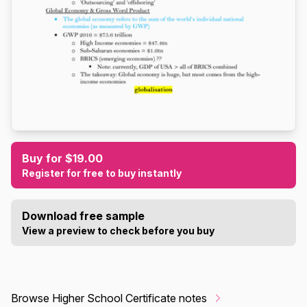
Buy for $19.00
Register for free to buy instantly
Download free sample
View a preview to check before you buy
Browse Higher School Certificate notes