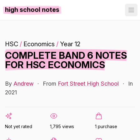
high school notes
HSC
/
Economics
/
Year 12
COMPLETE BAND 6 NOTES
FOR HSC ECONOMICS
By
Andrew
·
From
Fort Street High School
·
In
2021
Not yet rated
1,795 views
1 purchase