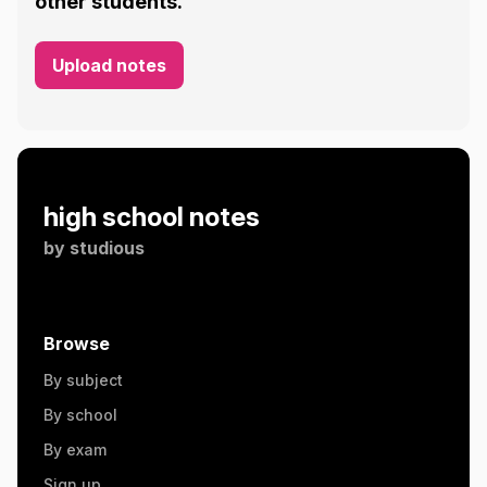
other students.
Upload notes
high school notes
by
studious
Browse
By subject
By school
By exam
Sign up