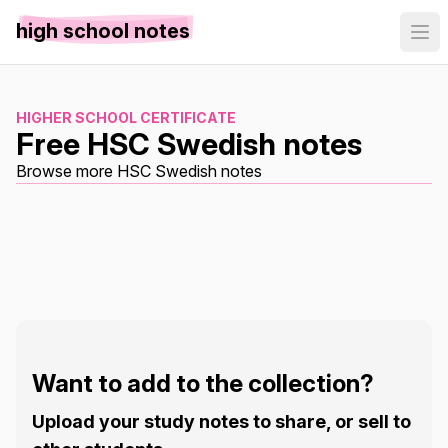
high school notes
HIGHER SCHOOL CERTIFICATE
Free HSC Swedish notes
Browse more HSC Swedish notes
Want to add to the collection?
Upload your study notes to share, or sell to