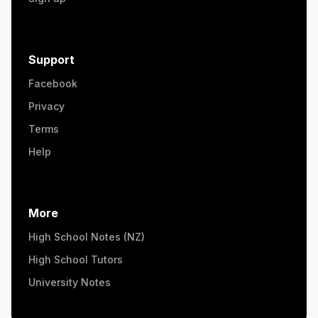
Support
Facebook
Privacy
Terms
Help
More
High School Notes (NZ)
High School Tutors
University Notes