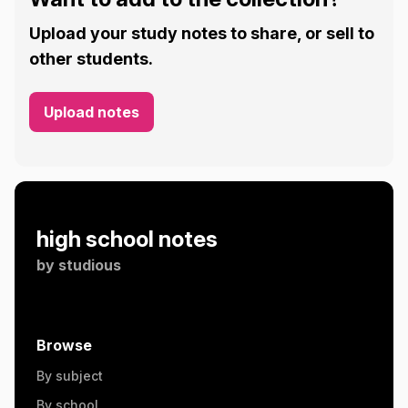
Upload your study notes to share, or sell to
other students.
Upload notes
high school notes
by
studious
Browse
By subject
By school