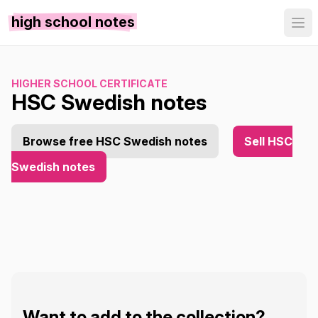
high school notes
HIGHER SCHOOL CERTIFICATE
HSC Swedish notes
Browse free HSC Swedish notes
Sell HSC
Swedish notes
Want to add to the collection?