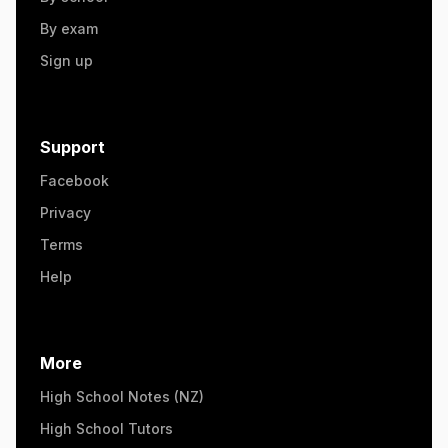
By exam
Sign up
Support
Facebook
Privacy
Terms
Help
More
High School Notes (NZ)
High School Tutors