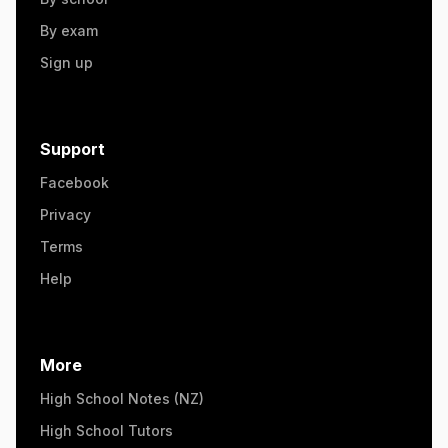
By exam
Sign up
Support
Facebook
Privacy
Terms
Help
More
High School Notes (NZ)
High School Tutors