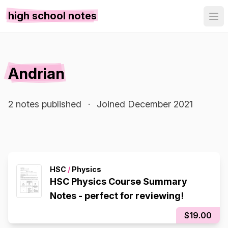
high school notes
Andrian
2 notes published
·
Joined December 2021
HSC
/
Physics
HSC Physics Course Summary
Notes - perfect for reviewing!
$19.00