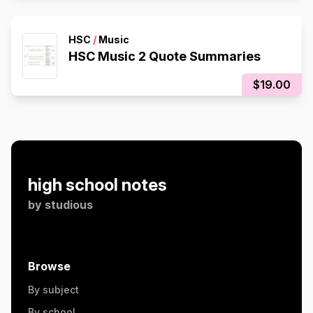
HSC
/
Music
HSC Music 2 Quote Summaries
$19.00
high school notes
by
studious
Browse
By subject
By school