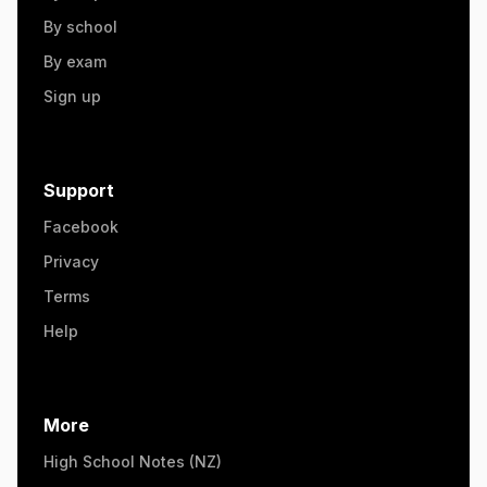
By school
By exam
Sign up
Support
Facebook
Privacy
Terms
Help
More
High School Notes (NZ)