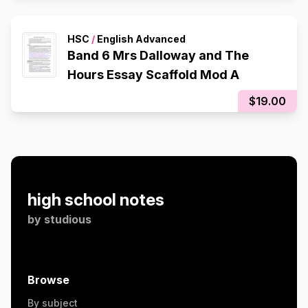
HSC
/
English Advanced
Band 6 Mrs Dalloway and The
Hours Essay Scaffold Mod A
$19.00
high school notes
by
studious
Browse
By subject