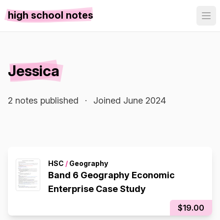
high school notes
Jessica
2 notes published
·
Joined June 2024
HSC
/
Geography
Band 6 Geography Economic
Enterprise Case Study
$19.00