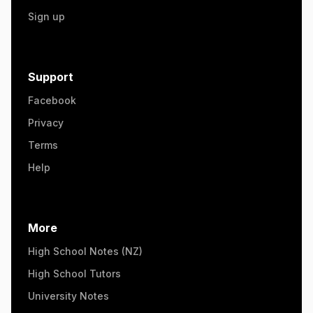
Sign up
Support
Facebook
Privacy
Terms
Help
More
High School Notes (NZ)
High School Tutors
University Notes