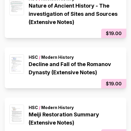
Nature of Ancient History - The
investigation of Sites and Sources
(Extensive Notes)
$19.00
HSC
/
Modern History
Decline and Fall of the Romanov
Dynasty (Extensive Notes)
$19.00
HSC
/
Modern History
Meiji Restoration Summary
(Extensive Notes)