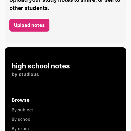
other students.
Upload notes
high school notes
by
studious
Browse
By subject
By school
By exam