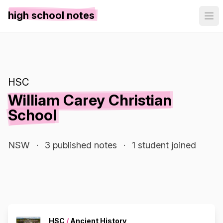
high school notes
HSC
William Carey Christian
School
NSW
·
3 published notes
·
1 student joined
HSC
/
Ancient History