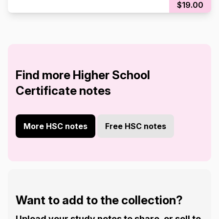
$19.00
Find more Higher School
Certificate notes
More HSC notes
Free HSC notes
Want to add to the collection?
Upload your study notes to share, or sell to