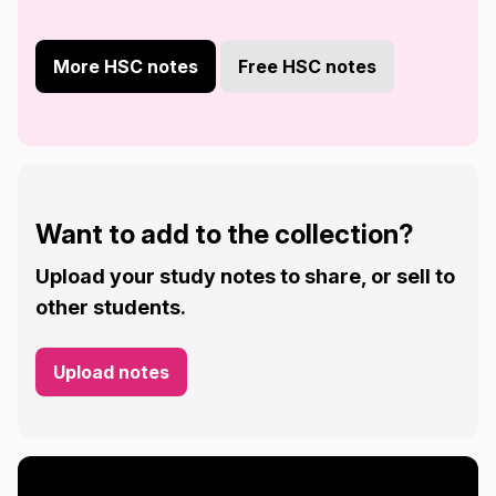
More HSC notes
Free HSC notes
Want to add to the collection?
Upload your study notes to share, or sell to
other students.
Upload notes