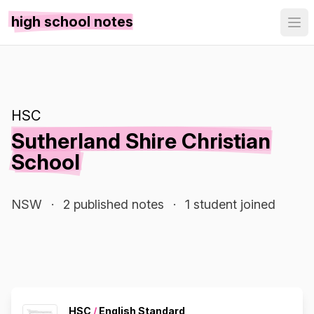
high school notes
HSC
Sutherland Shire Christian
School
NSW
·
2 published notes
·
1 student joined
HSC
/
English Standard