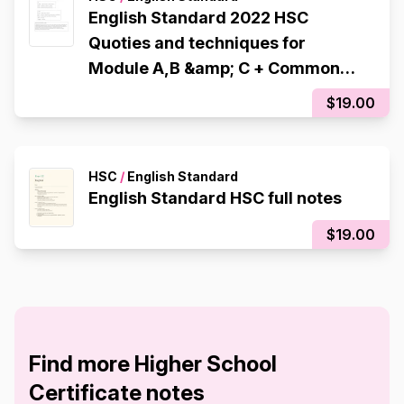
English Standard 2022 HSC
Quoties and techniques for
Module A,B &amp; C + Common
Module &#039;Billy Elliot&#039;
$19.00
(10 quotes per module)
HSC
/
English Standard
English Standard HSC full notes
$19.00
Find more Higher School
Certificate notes