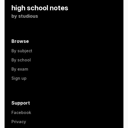
high school notes
by
studious
Browse
By subject
By school
By exam
Sign up
Support
Facebook
Privacy