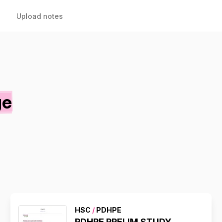
Upload notes
ge
HSC
/
PDHPE
PDHPE PRELIM STUDY