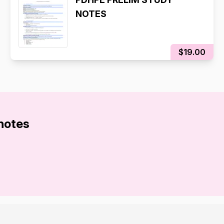
NOTES
$19.00
 notes