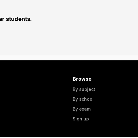
er students.
Browse
By subject
By school
By exam
Sign up