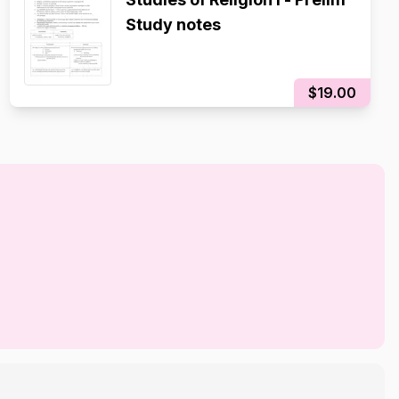
Study notes
$19.00