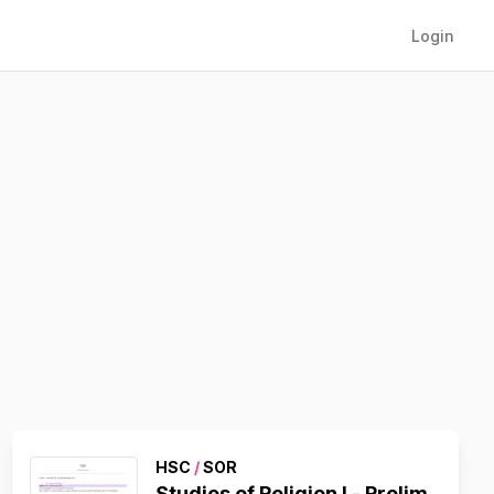
Login
HSC
/
SOR
Studies of Religion I - Prelim