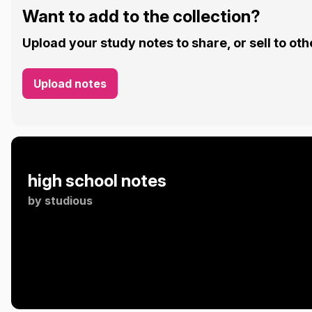
Want to add to the collection?
Upload your study notes to share, or sell to oth
Upload notes
high school notes
by
studious