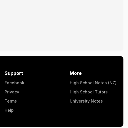
Support
More
Facebook
High School Notes (NZ)
Privacy
High School Tutors
Terms
University Notes
Help