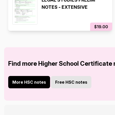
NOTES - EXTENSIVE
$19.00
Find more Higher School Certificate
More HSC notes
Free HSC notes