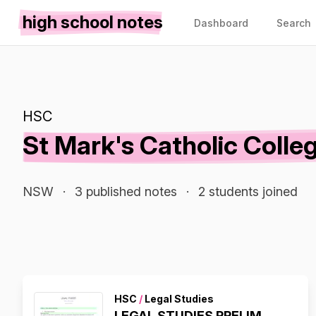
high school notes
Dashboard
Search
HSC
St Mark's Catholic Colle
NSW
·
3 published notes
·
2 students joined
HSC
/
Legal Studies
LEGAL STUDIES PRELIM