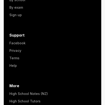
By exam
Sign up
Support
Facebook
Privacy
Terms
Help
More
High School Notes (NZ)
High School Tutors