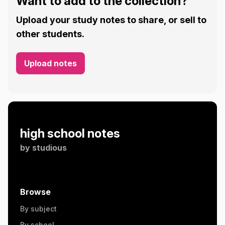
Want to add to the collection?
Upload your study notes to share, or sell to
other students.
Upload notes
high school notes
by
studious
Browse
By subject
By school