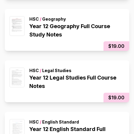
HSC
/
Geography
Year 12 Geography Full Course
Study Notes
$19.00
HSC
/
Legal Studies
Year 12 Legal Studies Full Course
Notes
$19.00
HSC
/
English Standard
Year 12 English Standard Full