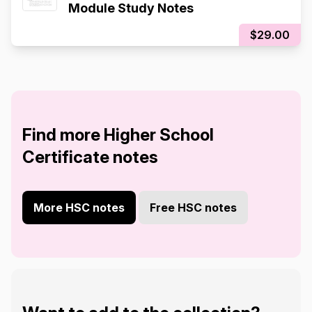
Module Study Notes
$29.00
Find more Higher School
Certificate notes
More HSC notes
Free HSC notes