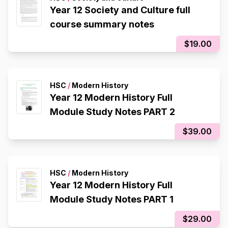
Year 12 Society and Culture full
course summary notes
$19.00
HSC
/
Modern History
Year 12 Modern History Full
Module Study Notes PART 2
$39.00
HSC
/
Modern History
Year 12 Modern History Full
Module Study Notes PART 1
$29.00