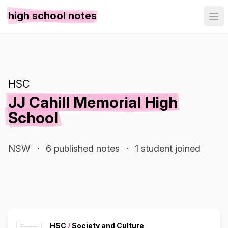
high school notes
HSC
JJ Cahill Memorial High
School
NSW
·
6 published notes
·
1 student joined
HSC
/
Society and Culture