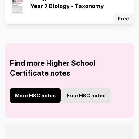
Year 7 Biology - Taxonomy
Free
Find more Higher School
Certificate notes
More HSC notes
Free HSC notes