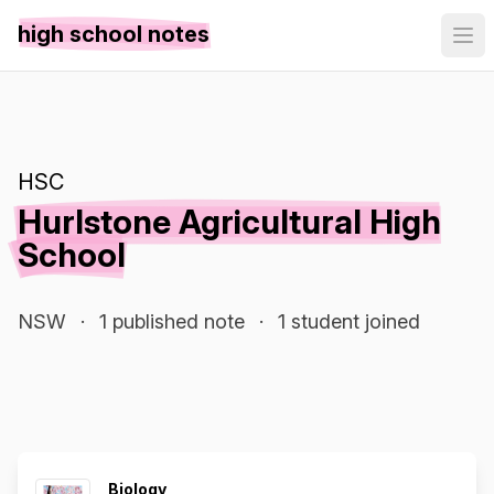
high school notes
HSC
Hurlstone Agricultural High
School
NSW
·
1 published note
·
1 student joined
Biology