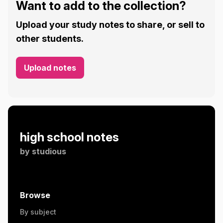
Want to add to the collection?
Upload your study notes to share, or sell to
other students.
Upload notes
high school notes
by
studious
Browse
By subject