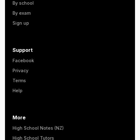
By school
By exam
Sign up
Support
Facebook
Privacy
Terms
Help
More
High School Notes (NZ)
High School Tutors