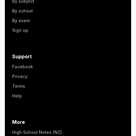
By subject
By school
By exam
Sign up
Support
Facebook
Privacy
Terms
Help
More
High School Notes (NZ)