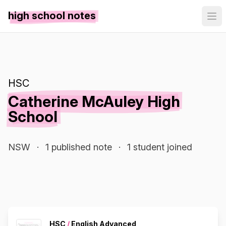
high school notes
HSC
Catherine McAuley High
School
NSW
·
1 published note
·
1 student joined
HSC
/
English Advanced