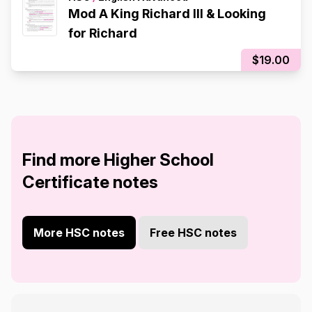
Mod A King Richard III & Looking
for Richard
$19.00
Find more Higher School
Certificate notes
More HSC notes
Free HSC notes