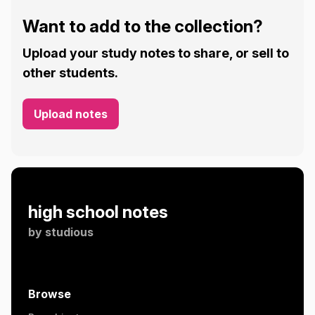
Want to add to the collection?
Upload your study notes to share, or sell to
other students.
Upload notes
high school notes
by
studious
Browse